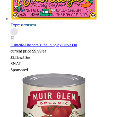
Express
Fishwife
Albacore Tuna in Spicy Olive Oil
current price
$9.99/ea
$
3.12/oz
3.2oz
SNAP
Sponsored