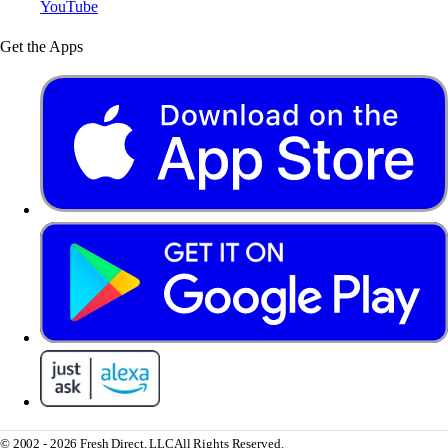
YouTube
Get the Apps
© 2002 - 2026 Fresh Direct, LLC
All Rights Reserved.