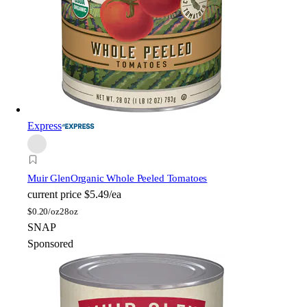
Express
Muir Glen
Organic Whole Peeled Tomatoes
current price
$5.49/ea
$
0.20/oz
28oz
SNAP
Sponsored