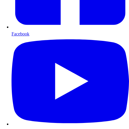
Facebook