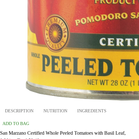
DESCRIPTION
NUTRITION
INGREDIENTS
ADD TO BAG
San Marzano Certified Whole Peeled Tomatoes with Basil Leaf,