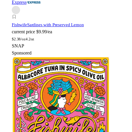
Express
Fishwife
Sardines with Preserved Lemon
current price
$9.99/ea
$
2.38/oz
4.2oz
SNAP
Sponsored