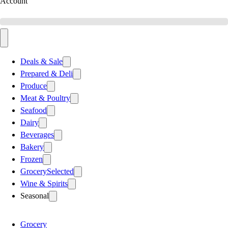
Account
Deals & Sale
Prepared & Deli
Produce
Meat & Poultry
Seafood
Dairy
Beverages
Bakery
Frozen
Grocery
Selected
Wine & Spirits
Seasonal
Grocery