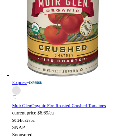
Express
Muir Glen
Organic Fire Roasted Crushed Tomatoes
current price
$6.69/ea
$
0.24/oz
28oz
SNAP
Sponsored