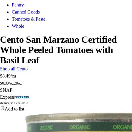
Pantry
Canned Goods
Tomatoes & Paste
Whole
Cento San Marzano Certified
Whole Peeled Tomatoes with
Basil Leaf
Shop all Cento
$8.49
/ea
$
0.30/oz
28oz
SNAP
Express
delivery available
Add to list