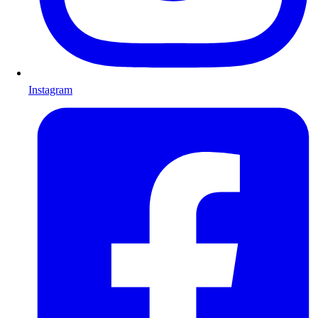
Instagram