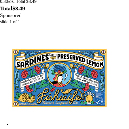
0.30/oz. Total $8.49
Total
$8.49
Sponsored
slide
1
of
1