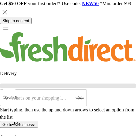
Get $50 OFF
your first order!* Use code:
NEW50
*Min. order $99
Skip to content
Delivery
Search
Start typing, then use the up and down arrows to select an option from
the list.
Go to
Business