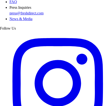
FAQ
Press Inquiries
press@freshdirect.com
News & Media
Follow Us