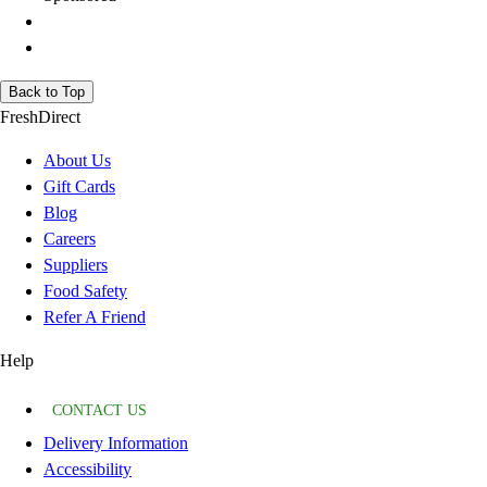
Back to Top
FreshDirect
About Us
Gift Cards
Blog
Careers
Suppliers
Food Safety
Refer A Friend
Help
CONTACT US
Delivery Information
Accessibility