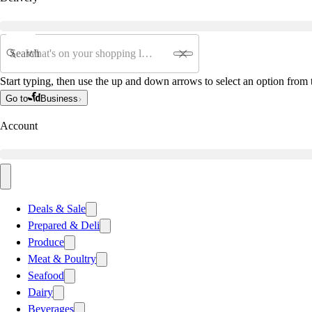
Search
Start typing, then use the up and down arrows to select an option from t
Go to
Business
Account
Deals & Sale
Prepared & Deli
Produce
Meat & Poultry
Seafood
Dairy
Beverages