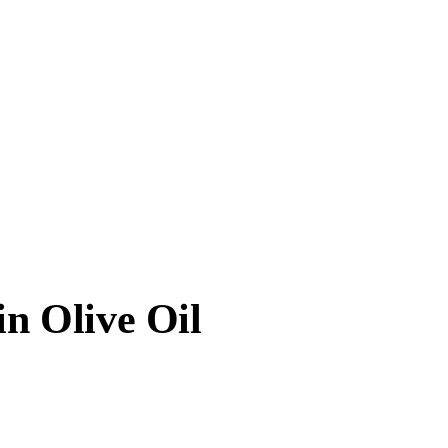
in Olive Oil