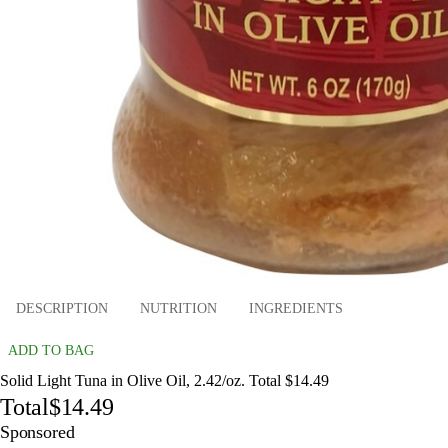
DESCRIPTION
NUTRITION
INGREDIENTS
ADD TO BAG
Solid Light Tuna in Olive Oil, 2.42/oz. Total $14.49
Total
$14.49
Sponsored