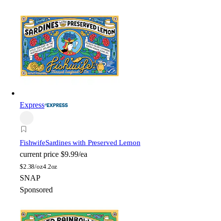
Express
Fishwife
Sardines with Preserved Lemon
current price
$9.99/ea
$
2.38/oz
4.2oz
SNAP
Sponsored