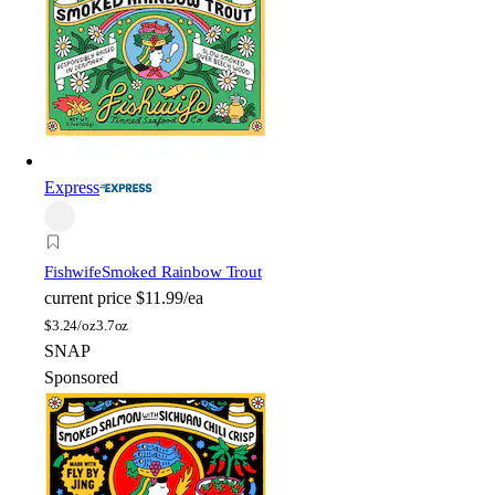
Express
Fishwife
Smoked Rainbow Trout
current price
$11.99/ea
$
3.24/oz
3.7oz
SNAP
Sponsored