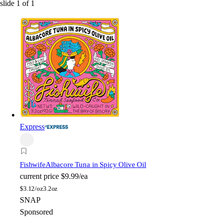
slide
1
of
1
Express
Fishwife
Albacore Tuna in Spicy Olive Oil
current price
$9.99/ea
$
3.12/oz
3.2oz
SNAP
Sponsored