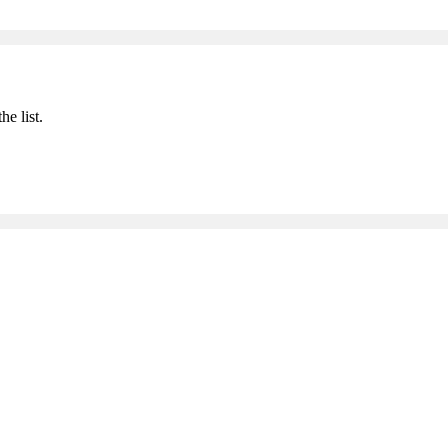
he list.