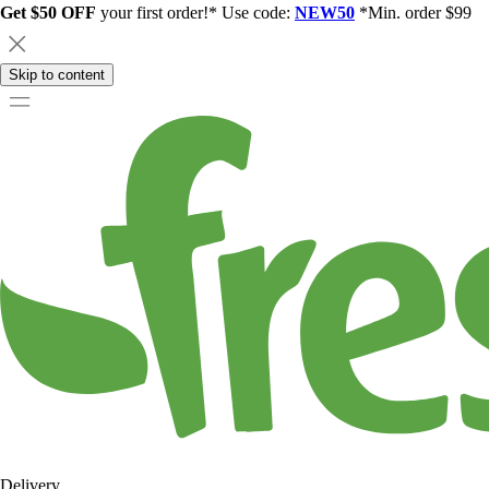
Get $50 OFF
your first order!* Use code:
NEW50
*Min. order $99
Skip to content
Delivery