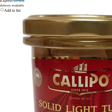
Express
delivery available
Add to list