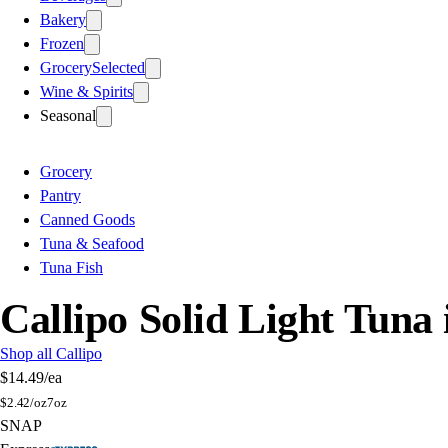
Bakery
Frozen
Grocery
Selected
Wine & Spirits
Seasonal
Grocery
Pantry
Canned Goods
Tuna & Seafood
Tuna Fish
Callipo Solid Light Tuna 
Shop all Callipo
$14.49
/ea
$
2.42/oz
7oz
SNAP