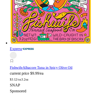
Express
Fishwife
Albacore Tuna in Spicy Olive Oil
current price
$9.99/ea
$
3.12/oz
3.2oz
SNAP
Sponsored