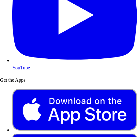
YouTube
Get the Apps