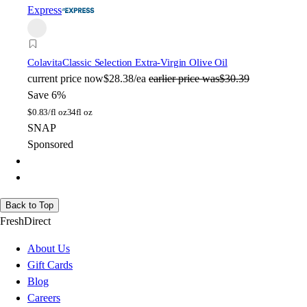
Express
Colavita
Classic Selection Extra-Virgin Olive Oil
current price
now
$28.38/ea
earlier price was
$30.39
Save 6%
$
0.83/fl oz
34fl oz
SNAP
Sponsored
Back to Top
FreshDirect
About Us
Gift Cards
Blog
Careers