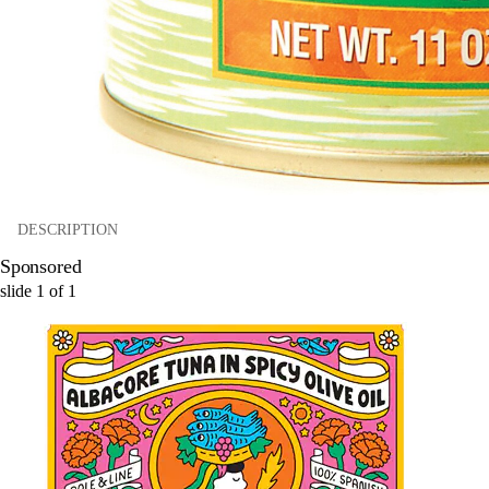
DESCRIPTION
Sponsored
slide
1
of
1