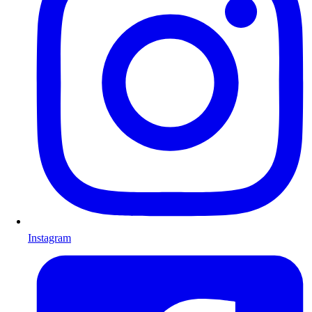
Instagram