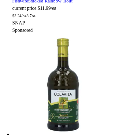
Fishwife
Smoked Rainbow Trout
current price
$11.99/ea
$
3.24/oz
3.7oz
SNAP
Sponsored