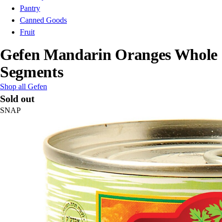
Pantry
Canned Goods
Fruit
Gefen Mandarin Oranges Whole
Segments
Shop all Gefen
Sold out
SNAP