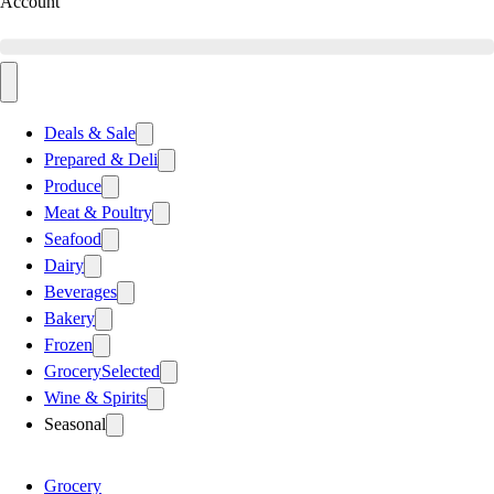
Account
Deals & Sale
Prepared & Deli
Produce
Meat & Poultry
Seafood
Dairy
Beverages
Bakery
Frozen
Grocery
Selected
Wine & Spirits
Seasonal
Grocery