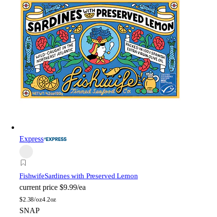
Express
Fishwife
Sardines with Preserved Lemon
current price
$9.99/ea
$
2.38/oz
4.2oz
SNAP