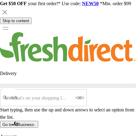
Get $50 OFF
your first order!* Use code:
NEW50
*Min. order $99
Skip to content
Delivery
Search
Start typing, then use the up and down arrows to select an option from
the list.
Go to
Business