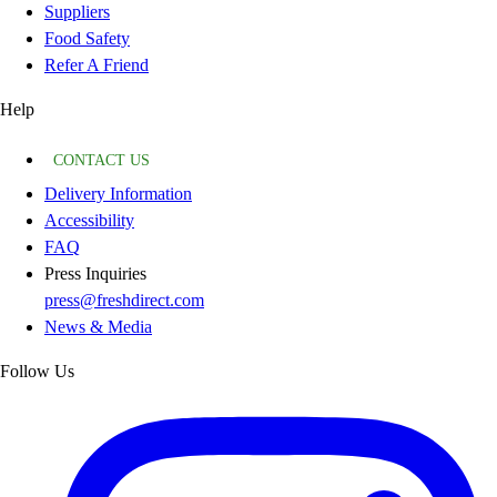
Suppliers
Food Safety
Refer A Friend
Help
CONTACT US
Delivery Information
Accessibility
FAQ
Press Inquiries
press@freshdirect.com
News & Media
Follow Us