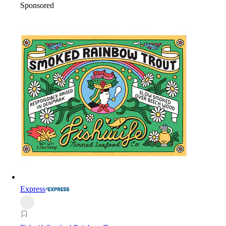
Sponsored
Express