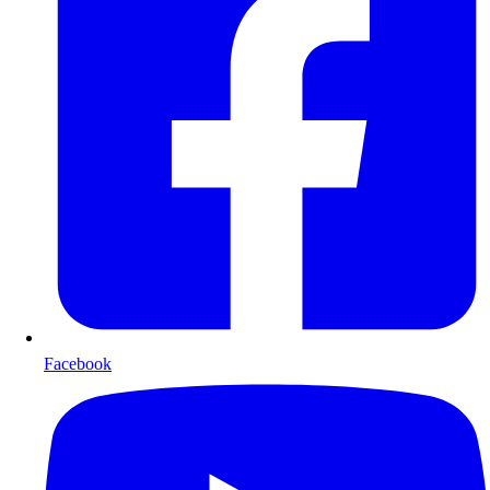
Facebook