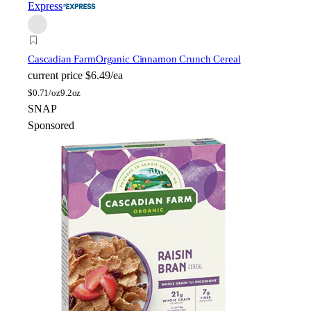
Express
Cascadian Farm
Organic Cinnamon Crunch Cereal
current price
$6.49/ea
$
0.71/oz
9.2oz
SNAP
Sponsored