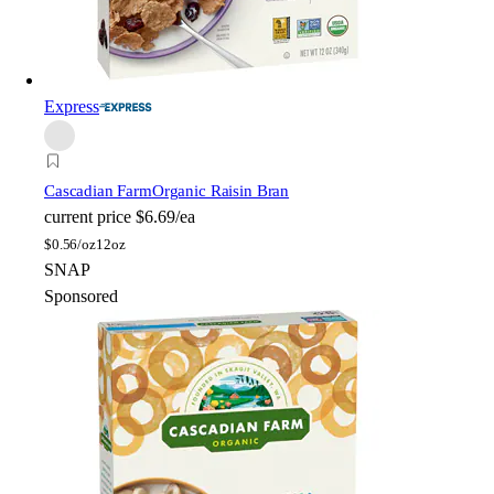
Express
Cascadian Farm
Organic Raisin Bran
current price
$6.69/ea
$
0.56/oz
12oz
SNAP
Sponsored