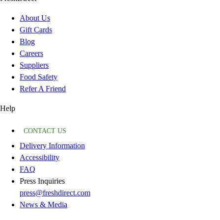
About Us
Gift Cards
Blog
Careers
Suppliers
Food Safety
Refer A Friend
Help
CONTACT US
Delivery Information
Accessibility
FAQ
Press Inquiries
press@freshdirect.com
News & Media