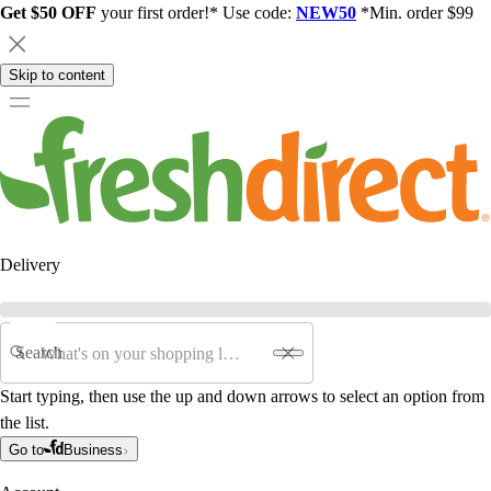
Get $50 OFF
your first order!* Use code:
NEW50
*Min. order $99
Skip to content
Delivery
Search
Start typing, then use the up and down arrows to select an option from
the list.
Go to
Business