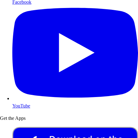
Facebook
YouTube
Get the Apps