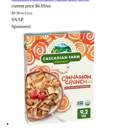
current price
$6.69/ea
$
0.56/oz
12oz
SNAP
Sponsored