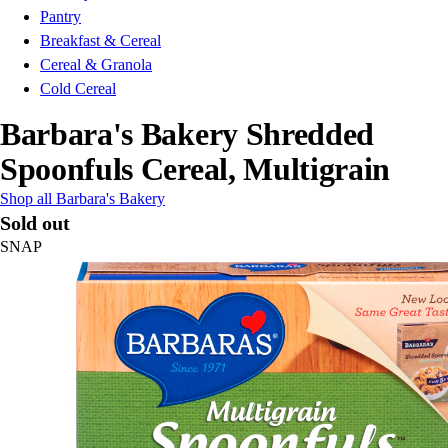
Pantry
Breakfast & Cereal
Cereal & Granola
Cold Cereal
Barbara's Bakery Shredded
Spoonfuls Cereal, Multigrain
Shop all Barbara's Bakery
Sold out
SNAP