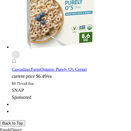
Cascadian Farm
Organic Purely O's Cereal
current price
$6.49/ea
$
0.75/oz
8.6oz
SNAP
Sponsored
Back to Top
FreshDirect