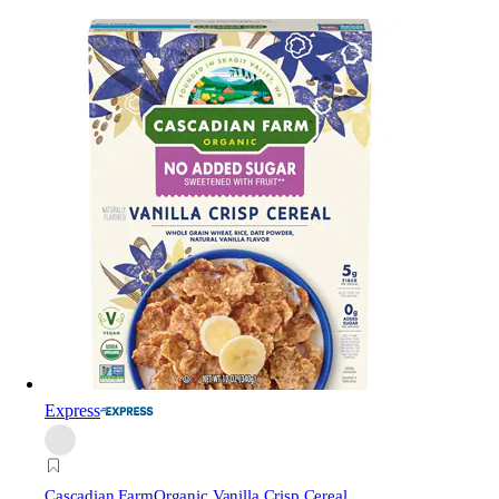
Express
Cascadian Farm
Organic Vanilla Crisp Cereal