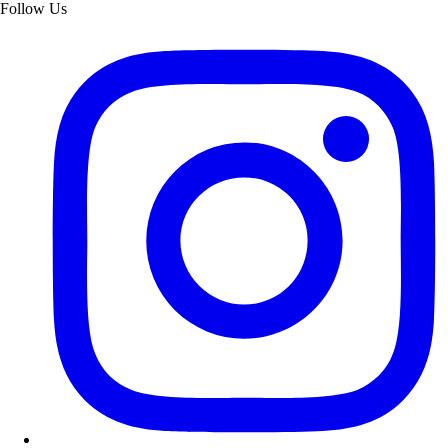
Follow Us