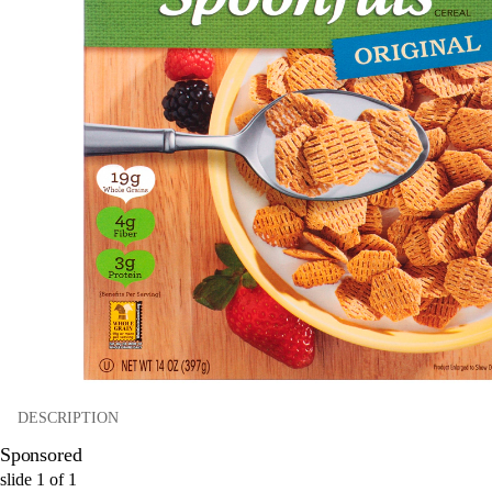
DESCRIPTION
Sponsored
slide
1
of
1