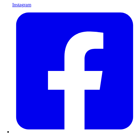
Instagram