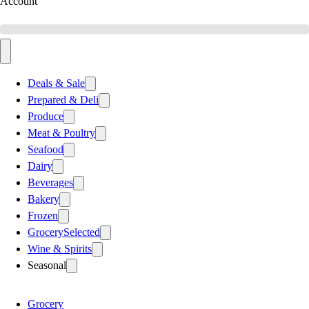
Account
Deals & Sale
Prepared & Deli
Produce
Meat & Poultry
Seafood
Dairy
Beverages
Bakery
Frozen
Grocery
Selected
Wine & Spirits
Seasonal
Grocery