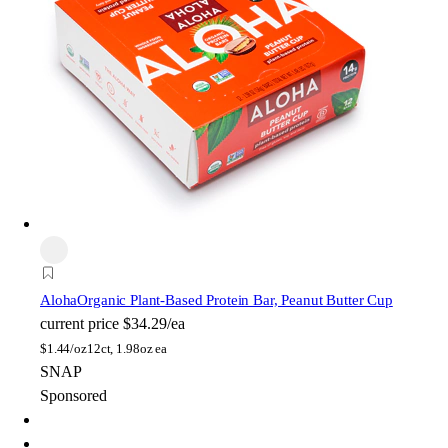
Aloha
Organic Plant-Based Protein Bar, Peanut Butter Cup
current price
$34.29/ea
$
1.44/oz
12ct, 1.98oz ea
SNAP
Sponsored