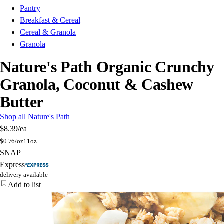
Pantry
Breakfast & Cereal
Cereal & Granola
Granola
Nature's Path Organic Crunchy
Granola, Coconut & Cashew
Butter
Shop all Nature's Path
$8.39
/ea
$
0.76/oz
11oz
SNAP
Express
delivery available
Add to list