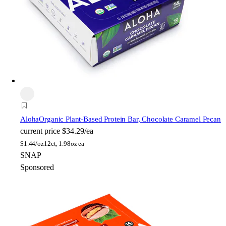
Aloha
Organic Plant-Based Protein Bar, Chocolate Caramel Pecan
current price
$34.29/ea
$
1.44/oz
12ct, 1.98oz ea
SNAP
Sponsored