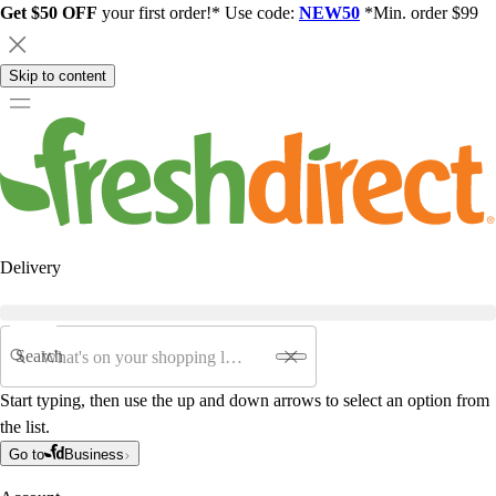
Get $50 OFF
your first order!* Use code:
NEW50
*Min. order $99
Skip to content
Delivery
Search
Start typing, then use the up and down arrows to select an option from
the list.
Go to
Business