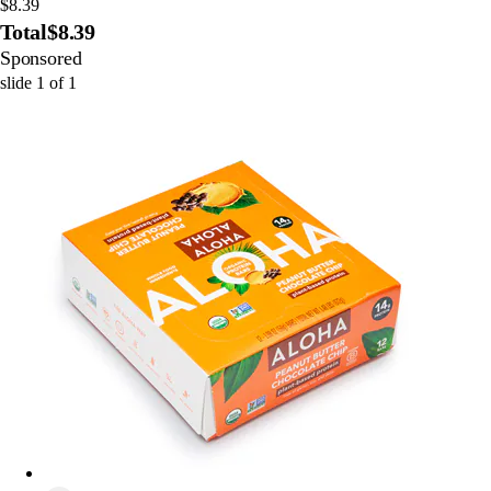
$8.39
Total
$8.39
Sponsored
slide
1
of
1