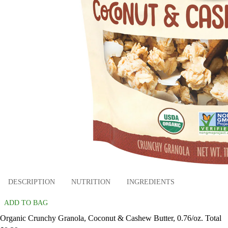
DESCRIPTION
NUTRITION
INGREDIENTS
ADD TO BAG
Organic Crunchy Granola, Coconut & Cashew Butter, 0.76/oz. Total