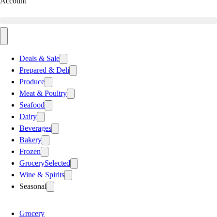
Account
Deals & Sale
Prepared & Deli
Produce
Meat & Poultry
Seafood
Dairy
Beverages
Bakery
Frozen
Grocery
Selected
Wine & Spirits
Seasonal
Grocery