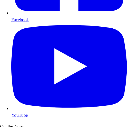
Facebook
YouTube
Get the Apps