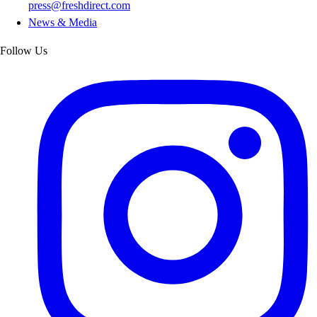
press@freshdirect.com
News & Media
Follow Us