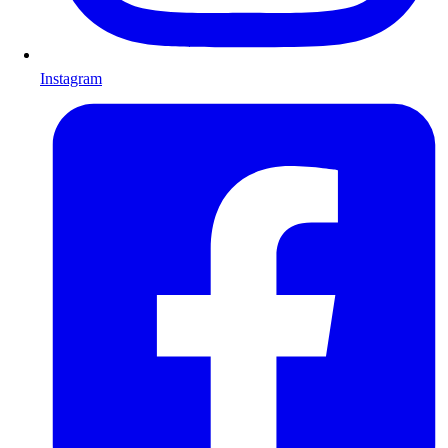
Instagram