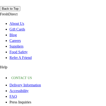
Back to Top
FreshDirect
About Us
Gift Cards
Blog
Careers
Suppliers
Food Safety
Refer A Friend
Help
CONTACT US
Delivery Information
Accessibility
FAQ
Press Inquiries