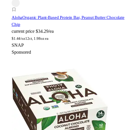
Aloha
Organic Plant-Based Protein Bar, Peanut Butter Chocolate
Chip
current price
$34.29/ea
$
1.44/oz
12ct, 1.98oz ea
SNAP
Sponsored