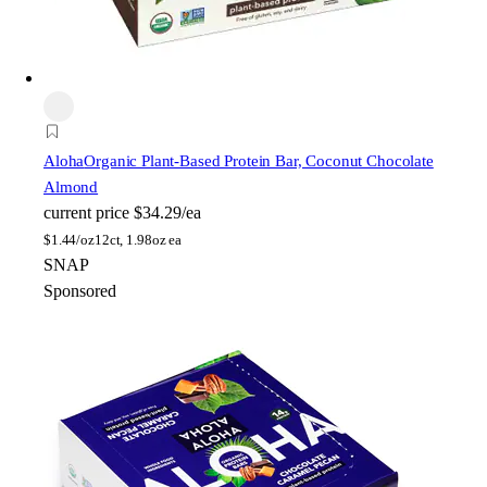
Aloha
Organic Plant-Based Protein Bar, Coconut Chocolate
Almond
current price
$34.29/ea
$
1.44/oz
12ct, 1.98oz ea
SNAP
Sponsored