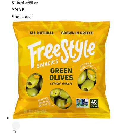
$
1.04/fl oz
8fl oz
SNAP
Sponsored