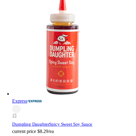
Express
Dumpling Daughter
Spicy Sweet Soy Sauce
current price
$8.29/ea