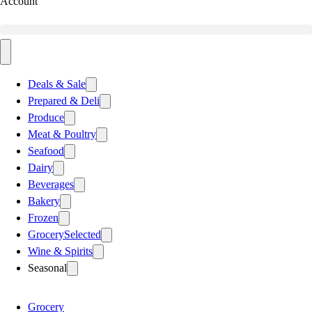
Account
Deals & Sale
Prepared & Deli
Produce
Meat & Poultry
Seafood
Dairy
Beverages
Bakery
Frozen
Grocery
Selected
Wine & Spirits
Seasonal
Grocery