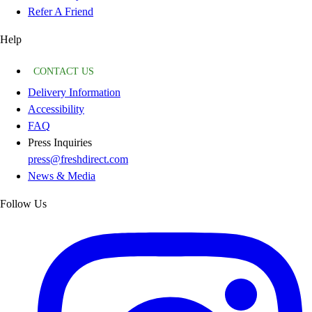
Refer A Friend
Help
CONTACT US
Delivery Information
Accessibility
FAQ
Press Inquiries
press@freshdirect.com
News & Media
Follow Us