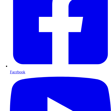
Facebook