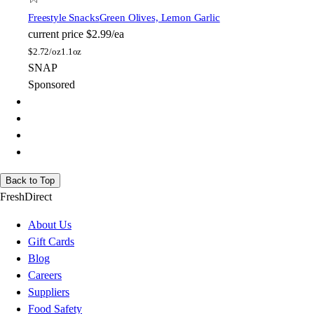
Freestyle Snacks
Green Olives, Lemon Garlic
current price
$2.99/ea
$
2.72/oz
1.1oz
SNAP
Sponsored
Back to Top
FreshDirect
About Us
Gift Cards
Blog
Careers
Suppliers
Food Safety