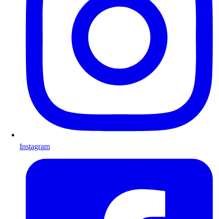
Instagram