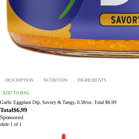
DESCRIPTION
NUTRITION
INGREDIENTS
ADD TO BAG
Garlic Eggplant Dip, Savory & Tangy, 0.58/oz. Total $6.99
Total
$6.99
Sponsored
slide
1
of
1