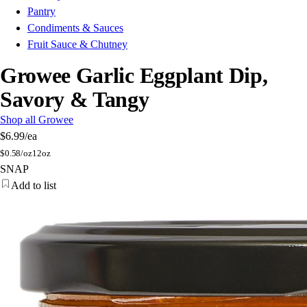
Pantry
Condiments & Sauces
Fruit Sauce & Chutney
Growee Garlic Eggplant Dip,
Savory & Tangy
Shop all Growee
$6.99
/ea
$
0.58/oz
12oz
SNAP
Add to list