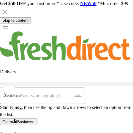
Get $50 OFF
your first order!* Use code:
NEW50
*Min. order $99
Skip to content
Delivery
Search
Start typing, then use the up and down arrows to select an option from
the list.
Go to
Business