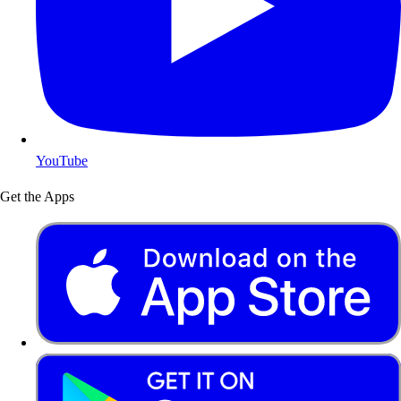
YouTube
Get the Apps