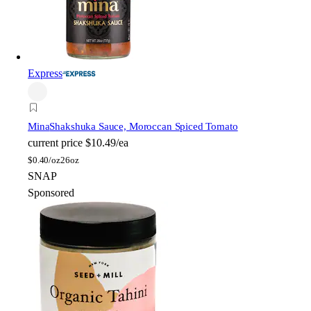
Express
Mina
Shakshuka Sauce, Moroccan Spiced Tomato
current price
$10.49/ea
$
0.40/oz
26oz
SNAP
Sponsored