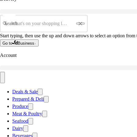
Search
Start typing, then use the up and down arrows to select an option from t
Go to
Business
Account
Deals & Sale
Prepared & Deli
Produce
Meat & Poultry
Seafood
Dairy
Beverages