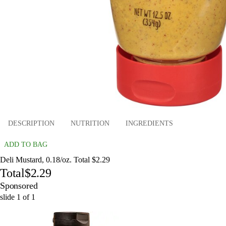
DESCRIPTION
NUTRITION
INGREDIENTS
ADD TO BAG
Deli Mustard, 0.18/oz. Total $2.29
Total
$2.29
Sponsored
slide
1
of
1