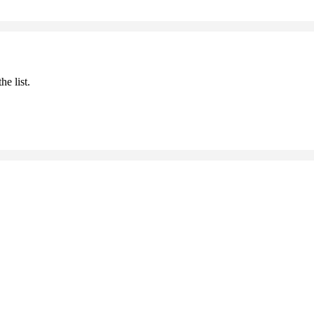
he list.