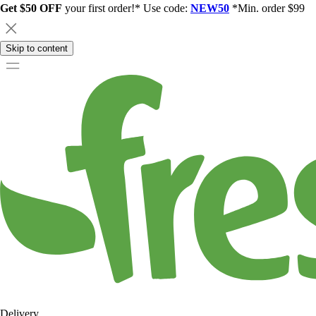
Get $50 OFF
your first order!* Use code:
NEW50
*Min. order $99
Skip to content
Delivery