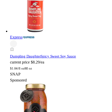
Express
Dumpling Daughter
Spicy Sweet Soy Sauce
current price
$8.29/ea
$
1.04/fl oz
8fl oz
SNAP
Sponsored