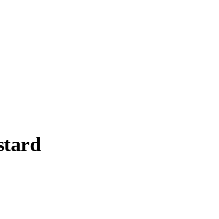
stard