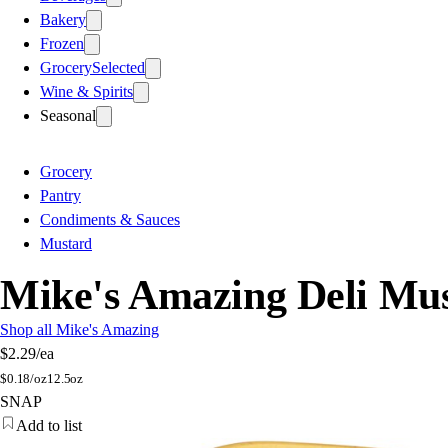
Bakery
Frozen
Grocery
Selected
Wine & Spirits
Seasonal
Grocery
Pantry
Condiments & Sauces
Mustard
Mike's Amazing Deli Mu
Shop all Mike's Amazing
$2.29
/ea
$
0.18/oz
12.5oz
SNAP
Add to list