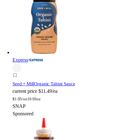
Express
Seed + Mill
Organic Tahini Sauce
current price
$11.49/ea
$
1.05/oz
10.93oz
SNAP
Sponsored