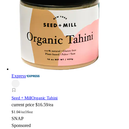
Express
Seed + Mill
Organic Tahini
current price
$16.59/ea
$
1.04/oz
16oz
SNAP
Sponsored