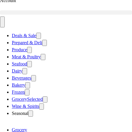
Account
Deals & Sale
Prepared & Deli
Produce
Meat & Poultry
Seafood
Dairy
Beverages
Bakery
Frozen
Grocery
Selected
Wine & Spirits
Seasonal
Grocery