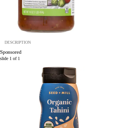
DESCRIPTION
Sponsored
slide
1
of
1