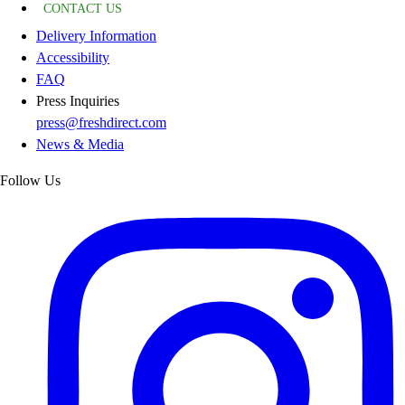
CONTACT US
Delivery Information
Accessibility
FAQ
Press Inquiries
press@freshdirect.com
News & Media
Follow Us