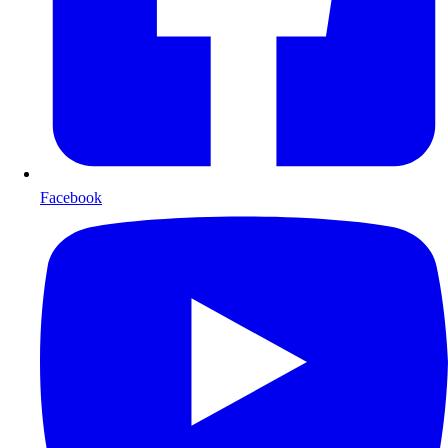
Facebook