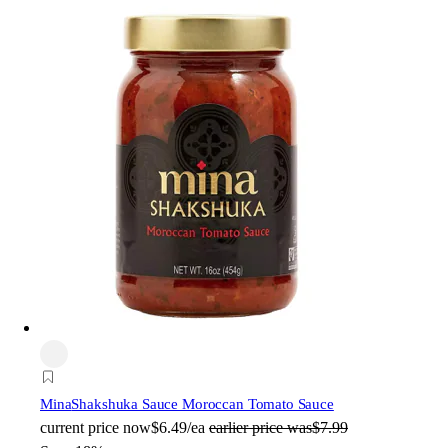
Mina
Shakshuka Sauce Moroccan Tomato Sauce
current price
now
$6.49/ea
earlier price was
$7.99