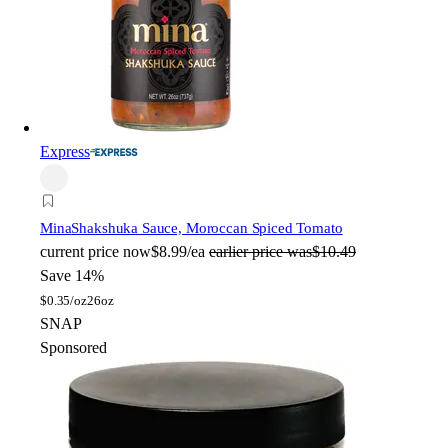
Express
Mina
Shakshuka Sauce, Moroccan Spiced Tomato
current price
now
$8.99/ea
earlier price was
$10.49
Save 14%
$
0.35/oz
26oz
SNAP
Sponsored