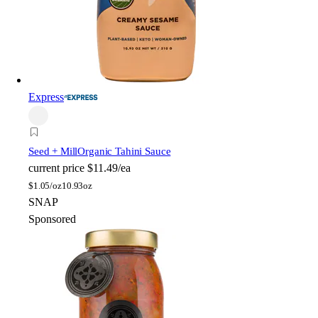
Express
Seed + Mill
Organic Tahini Sauce
current price
$11.49/ea
$
1.05/oz
10.93oz
SNAP
Sponsored