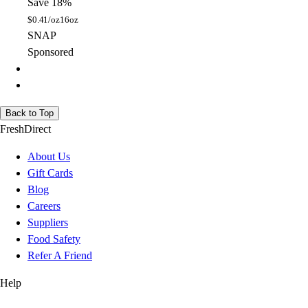
Save 18%
$
0.41/oz
16oz
SNAP
Sponsored
Back to Top
FreshDirect
About Us
Gift Cards
Blog
Careers
Suppliers
Food Safety
Refer A Friend
Help