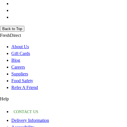
Back to Top
FreshDirect
About Us
Gift Cards
Blog
Careers
Suppliers
Food Safety
Refer A Friend
Help
CONTACT US
Delivery Information