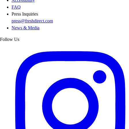
Accessibility
FAQ
Press Inquiries
press@freshdirect.com
News & Media
Follow Us