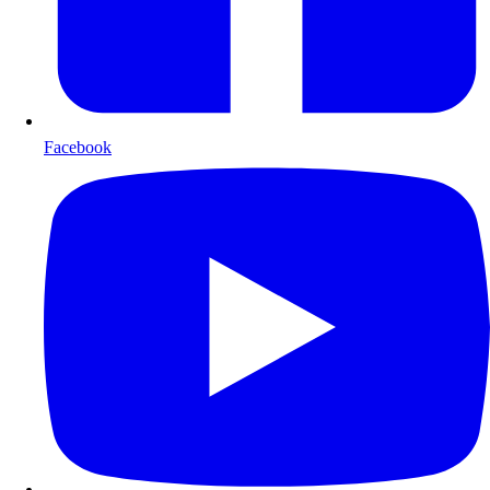
Facebook