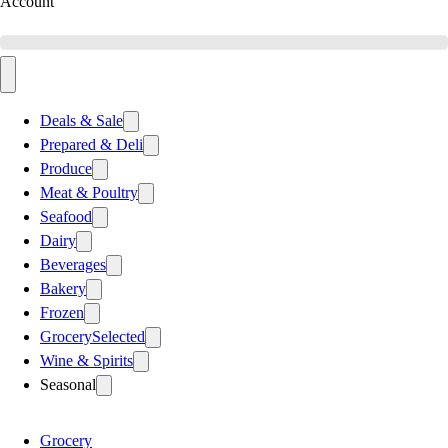
Account
Deals & Sale
Prepared & Deli
Produce
Meat & Poultry
Seafood
Dairy
Beverages
Bakery
Frozen
Grocery
Selected
Wine & Spirits
Seasonal
Grocery