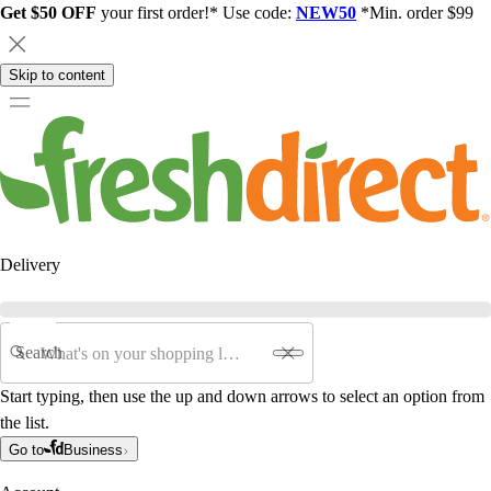
Get $50 OFF
your first order!* Use code:
NEW50
*Min. order $99
Skip to content
Delivery
Search
Start typing, then use the up and down arrows to select an option from
the list.
Go to
Business