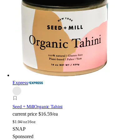
Express
Seed + Mill
Organic Tahini
current price
$16.59/ea
$
1.04/oz
16oz
SNAP
Sponsored