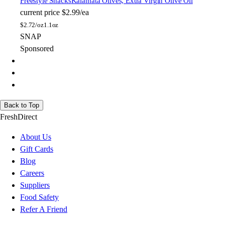
Freestyle Snacks
Kalamata Olives, Extra Virgin Olive Oil
current price
$2.99/ea
$
2.72/oz
1.1oz
SNAP
Sponsored
Back to Top
FreshDirect
About Us
Gift Cards
Blog
Careers
Suppliers
Food Safety
Refer A Friend