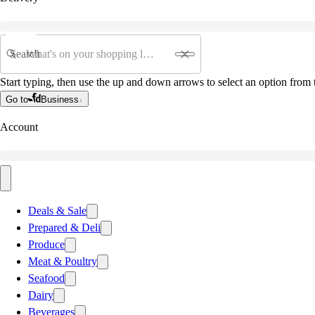
Search
Start typing, then use the up and down arrows to select an option from t
Go to
Business
Account
Deals & Sale
Prepared & Deli
Produce
Meat & Poultry
Seafood
Dairy
Beverages