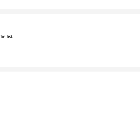
he list.