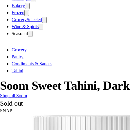
Bakery
Frozen
Grocery
Selected
Wine & Spirits
Seasonal
Grocery
Pantry
Condiments & Sauces
Tahini
Soom Sweet Tahini, Dark
Shop all Soom
Sold out
SNAP