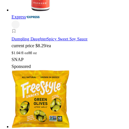
Express
Dumpling Daughter
Spicy Sweet Soy Sauce
current price
$8.29/ea
$
1.04/fl oz
8fl oz
SNAP
Sponsored