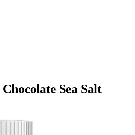
 Chocolate Sea Salt