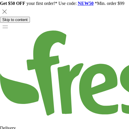
Get $50 OFF
your first order!* Use code:
NEW50
*Min. order $99
Skip to content
Delivery