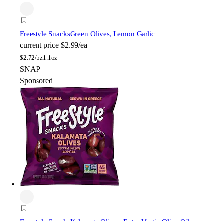
Freestyle Snacks
Green Olives, Lemon Garlic
current price
$2.99/ea
$
2.72/oz
1.1oz
SNAP
Sponsored