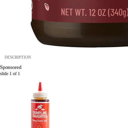
DESCRIPTION
Sponsored
slide
1
of
1