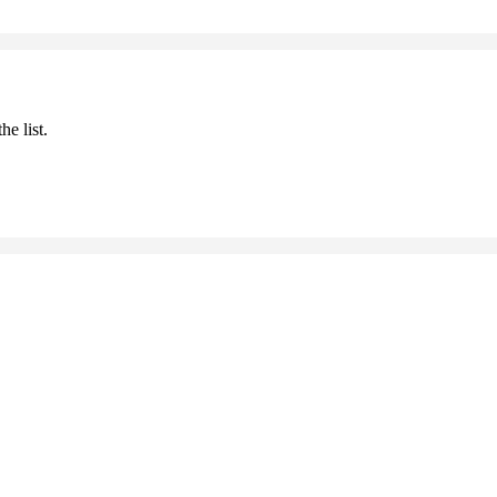
he list.