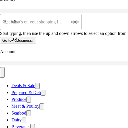
Search
Start typing, then use the up and down arrows to select an option from t
Go to
Business
Account
Deals & Sale
Prepared & Deli
Produce
Meat & Poultry
Seafood
Dairy
Beverages