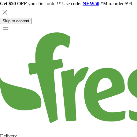
Get $50 OFF
your first order!* Use code:
NEW50
*Min. order $99
Skip to content
Delivery