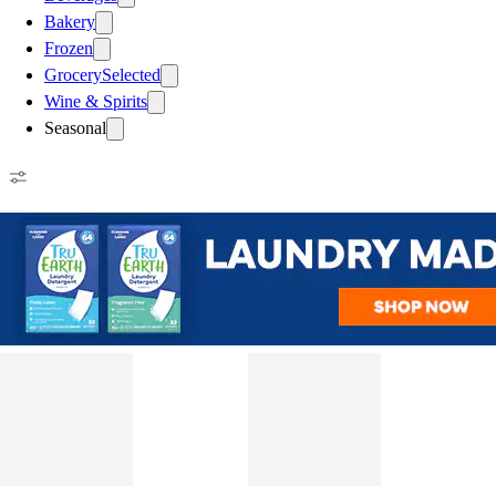
Bakery
Frozen
Grocery
Selected
Wine & Spirits
Seasonal