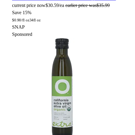
current price
now
$30.59/ea
earlier price was
$35.99
Save 15%
$
0.90/fl oz
34fl oz
SNAP
Sponsored