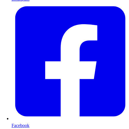
Facebook