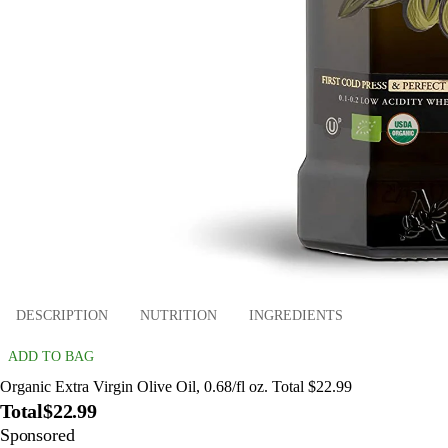
DESCRIPTION
NUTRITION
INGREDIENTS
ADD TO BAG
Organic Extra Virgin Olive Oil, 0.68/fl oz. Total $22.99
Total
$22.99
Sponsored