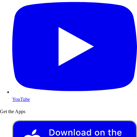
YouTube
Get the Apps