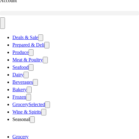
Account
Deals & Sale
Prepared & Deli
Produce
Meat & Poultry
Seafood
Dairy
Beverages
Bakery
Frozen
Grocery
Selected
Wine & Spirits
Seasonal
Grocery