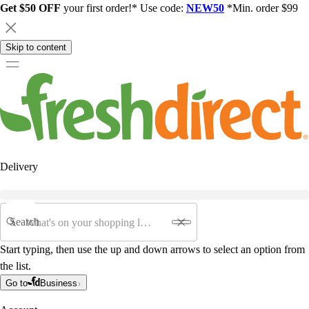
Get $50 OFF
your first order!* Use code:
NEW50
*Min. order $99
Skip to content
Delivery
Search
Start typing, then use the up and down arrows to select an option from
the list.
Go to
Business