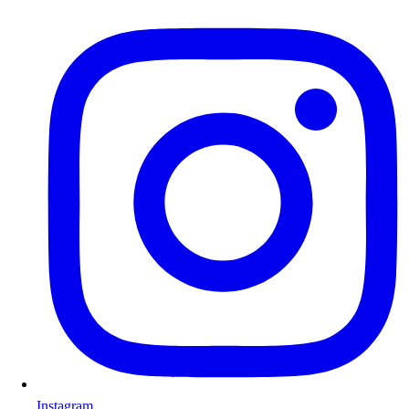
Instagram