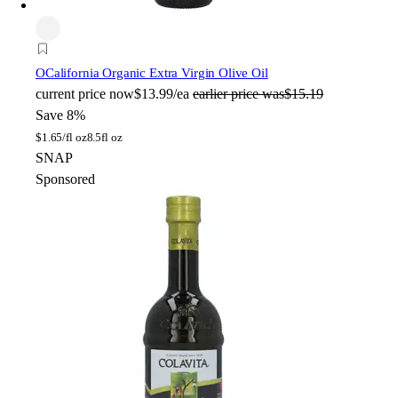
O
California Organic Extra Virgin Olive Oil
current price
now
$13.99/ea
earlier price was
$15.19
Save 8%
$
1.65/fl oz
8.5fl oz
SNAP
Sponsored