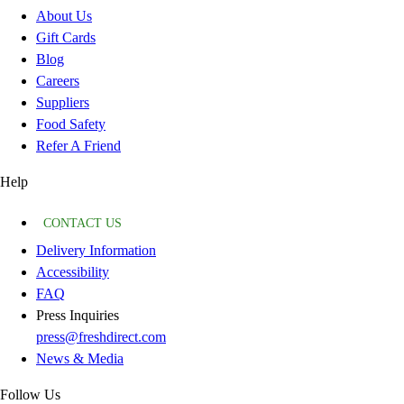
About Us
Gift Cards
Blog
Careers
Suppliers
Food Safety
Refer A Friend
Help
CONTACT US
Delivery Information
Accessibility
FAQ
Press Inquiries
press@freshdirect.com
News & Media
Follow Us