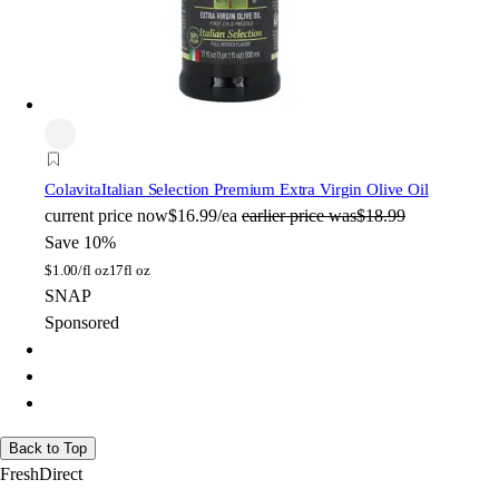
Colavita
Italian Selection Premium Extra Virgin Olive Oil
current price
now
$16.99/ea
earlier price was
$18.99
Save 10%
$
1.00/fl oz
17fl oz
SNAP
Sponsored
Back to Top
FreshDirect