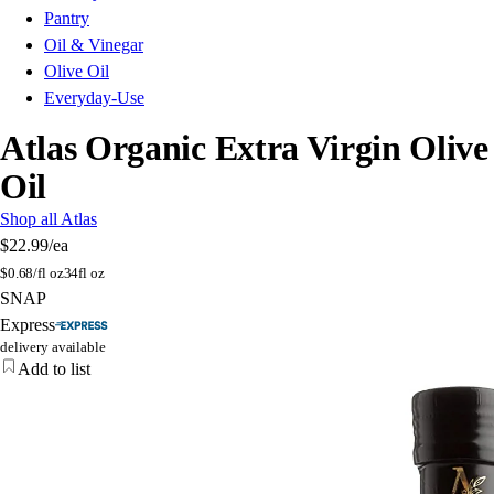
Pantry
Oil & Vinegar
Olive Oil
Everyday-Use
Atlas Organic Extra Virgin Olive
Oil
Shop all Atlas
$22.99
/ea
$
0.68/fl oz
34fl oz
SNAP
Express
delivery available
Add to list