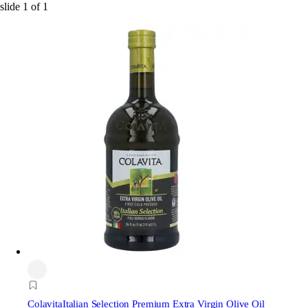
slide
1
of
1
Colavita
Italian Selection Premium Extra Virgin Olive Oil