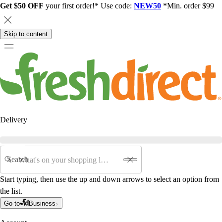
Get $50 OFF
your first order!* Use code:
NEW50
*Min. order $99
Skip to content
Delivery
Search
Start typing, then use the up and down arrows to select an option from
the list.
Go to
Business