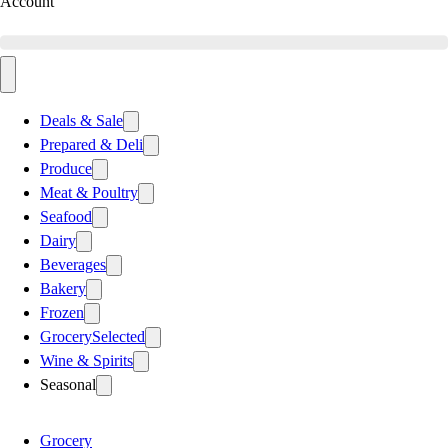
Account
Deals & Sale
Prepared & Deli
Produce
Meat & Poultry
Seafood
Dairy
Beverages
Bakery
Frozen
Grocery
Selected
Wine & Spirits
Seasonal
Grocery