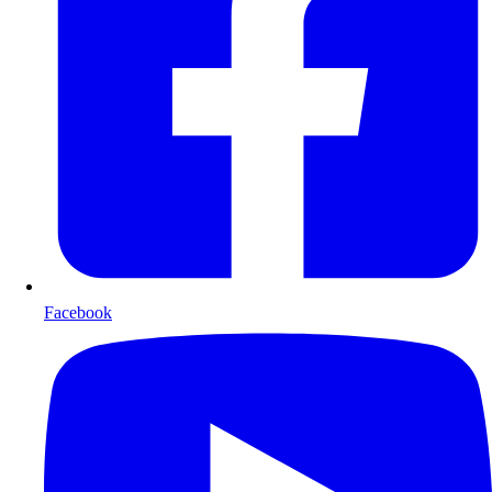
Facebook