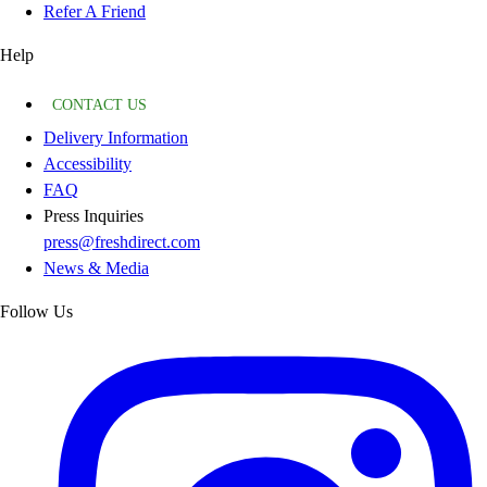
Refer A Friend
Help
CONTACT US
Delivery Information
Accessibility
FAQ
Press Inquiries
press@freshdirect.com
News & Media
Follow Us