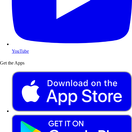
YouTube
Get the Apps