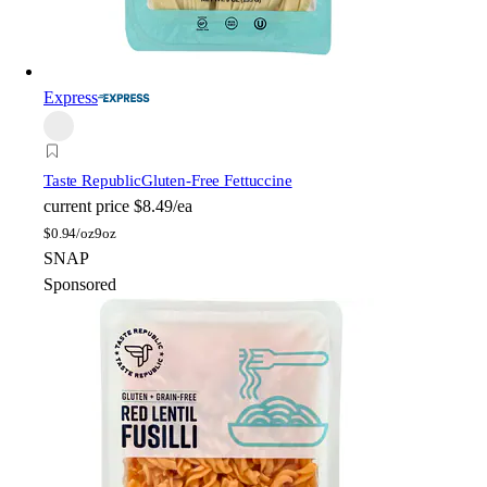
Express
Taste Republic
Gluten-Free Fettuccine
current price
$8.49/ea
$
0.94/oz
9oz
SNAP
Sponsored