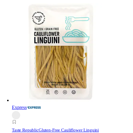
Express
Taste Republic
Gluten-Free Cauliflower Linguini