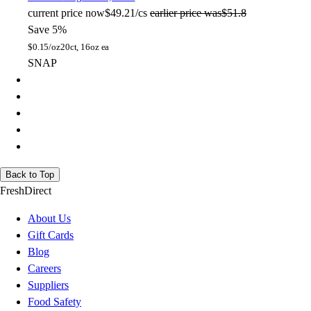
current price
now
$49.21/cs
earlier price was
$51.8
Save 5%
$
0.15/oz
20ct, 16oz ea
SNAP
Back to Top
FreshDirect
About Us
Gift Cards
Blog
Careers
Suppliers
Food Safety