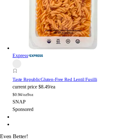
Express
Taste Republic
Gluten-Free Red Lentil Fusilli
current price
$8.49/ea
$
0.94/oz
9oz
SNAP
Sponsored
Even Better!