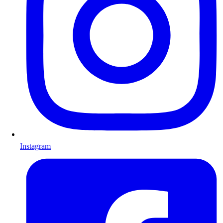
Instagram