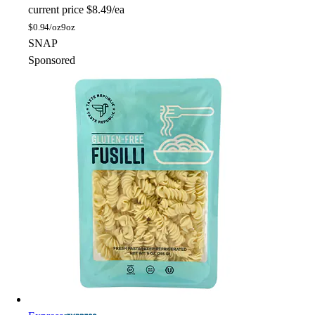
current price
$8.49/ea
$
0.94/oz
9oz
SNAP
Sponsored