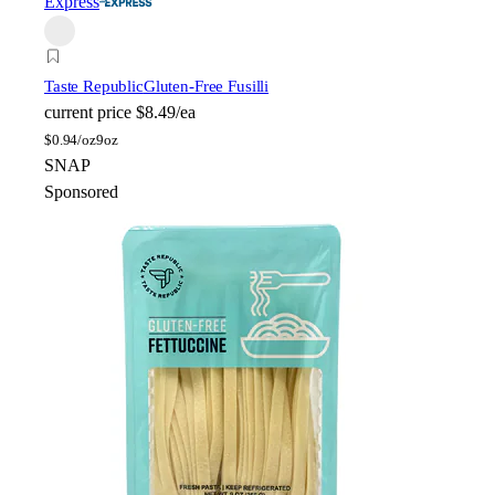
Express
Taste Republic
Gluten-Free Fusilli
current price
$8.49/ea
$
0.94/oz
9oz
SNAP
Sponsored