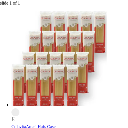
slide
1
of
1
Colavita
Angel Hair, Case