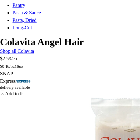
Pantry
Pasta & Sauce
Pasta, Dried
Long-Cut
Colavita Angel Hair
Shop all Colavita
$2.59
/ea
$
0.16/oz
16oz
SNAP
Express
delivery available
Add to list