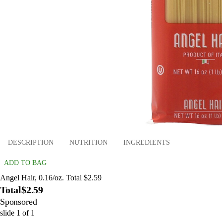
DESCRIPTION
NUTRITION
INGREDIENTS
ADD TO BAG
Angel Hair, 0.16/oz. Total $2.59
Total
$2.59
Sponsored
slide
1
of
1