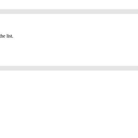
he list.