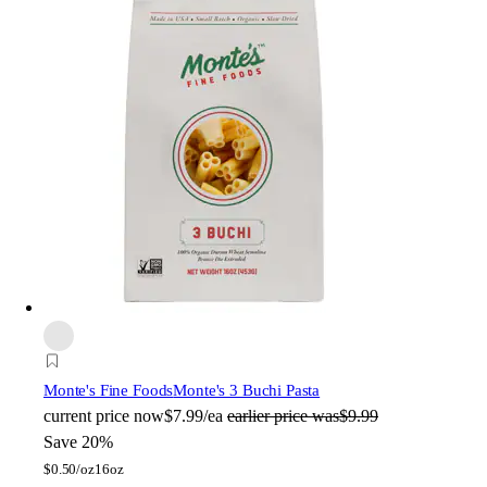
Monte's Fine Foods
Monte's 3 Buchi Pasta
current price
now
$7.99/ea
earlier price was
$9.99
Save 20%
$
0.50/oz
16oz