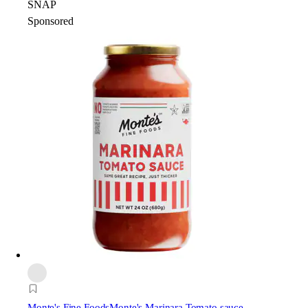
SNAP
Sponsored
Monte's Fine Foods
Monte's Marinara Tomato sauce