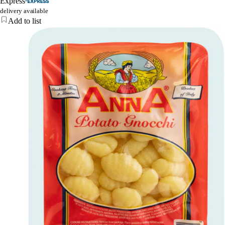
Express
delivery available
Add to list