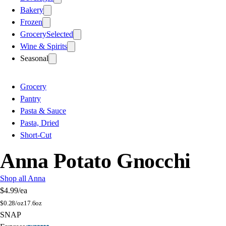
Bakery
Frozen
Grocery
Selected
Wine & Spirits
Seasonal
Grocery
Pantry
Pasta & Sauce
Pasta, Dried
Short-Cut
Anna Potato Gnocchi
Shop all Anna
$4.99
/ea
$
0.28/oz
17.6oz
SNAP