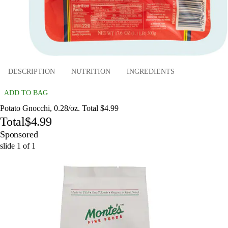
DESCRIPTION
NUTRITION
INGREDIENTS
ADD TO BAG
Potato Gnocchi, 0.28/oz. Total $4.99
Total
$4.99
Sponsored
slide
1
of
1