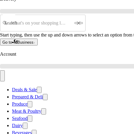
Search
Start typing, then use the up and down arrows to select an option from t
Go to
Business
Account
Deals & Sale
Prepared & Deli
Produce
Meat & Poultry
Seafood
Dairy
Beverages