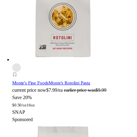
Monte's Fine Foods
Monte's Rotolini Pasta
current price
now
$7.99/ea
earlier price was
$9.99
Save 20%
$
0.50/oz
16oz
SNAP
Sponsored