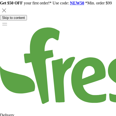
Get $50 OFF
your first order!* Use code:
NEW50
*Min. order $99
Skip to content
Delivery