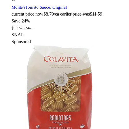
Monte's
Tomato Sauce, Original
current price
now
$8.79/ea
earlier price was
$11.59
Save 24%
$
0.37/oz
24oz
SNAP
Sponsored