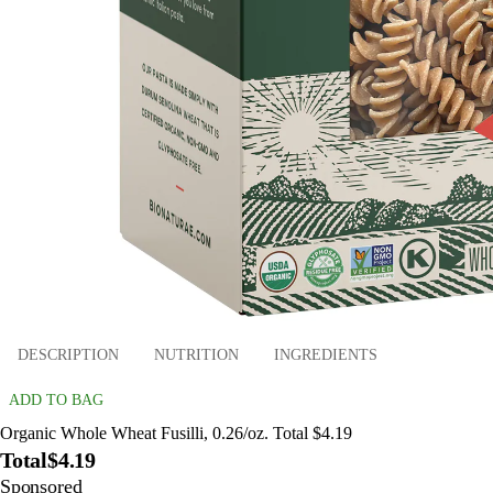
DESCRIPTION
NUTRITION
INGREDIENTS
ADD TO BAG
Organic Whole Wheat Fusilli, 0.26/oz. Total $4.19
Total
$4.19
Sponsored