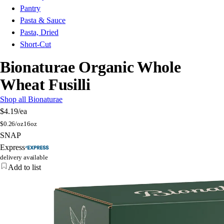
Pantry
Pasta & Sauce
Pasta, Dried
Short-Cut
Bionaturae Organic Whole
Wheat Fusilli
Shop all Bionaturae
$4.19
/ea
$
0.26/oz
16oz
SNAP
Express
delivery available
Add to list