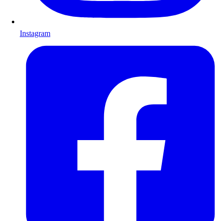
Instagram