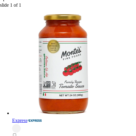
slide
1
of
1
Express