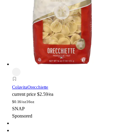
Colavita
Orecchiette
current price
$2.59/ea
$
0.16/oz
16oz
SNAP
Sponsored