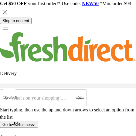
Get $50 OFF
your first order!* Use code:
NEW50
*Min. order $99
Skip to content
Delivery
Search
Start typing, then use the up and down arrows to select an option from
the list.
Go to
Business