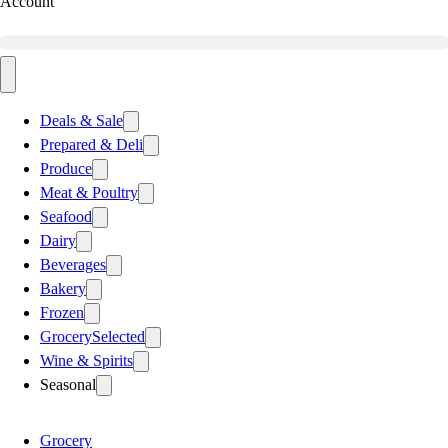
Account
Deals & Sale
Prepared & Deli
Produce
Meat & Poultry
Seafood
Dairy
Beverages
Bakery
Frozen
Grocery
Selected
Wine & Spirits
Seasonal
Grocery