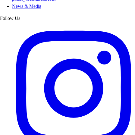
News & Media
Follow Us