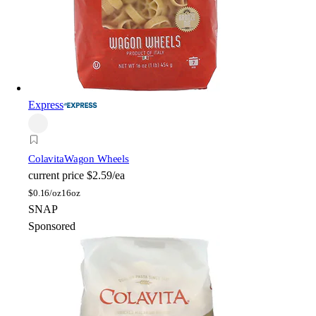
Express
Colavita
Wagon Wheels
current price
$2.59/ea
$
0.16/oz
16oz
SNAP
Sponsored