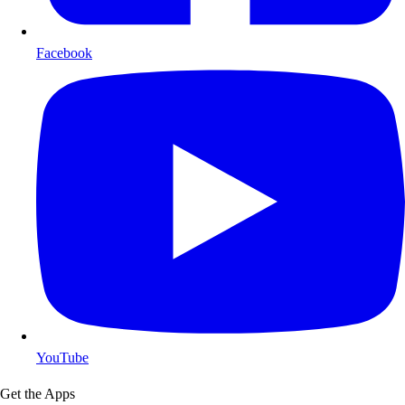
Facebook
YouTube
Get the Apps