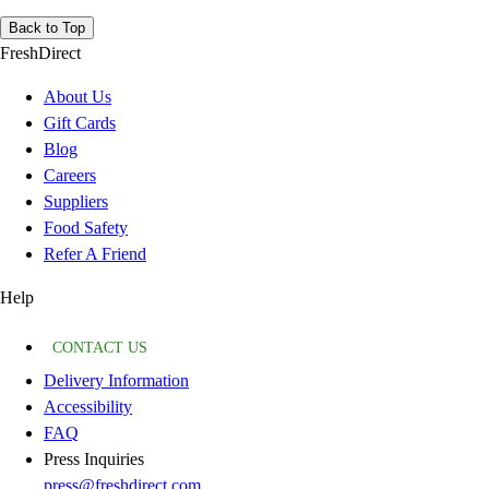
Back to Top
FreshDirect
About Us
Gift Cards
Blog
Careers
Suppliers
Food Safety
Refer A Friend
Help
CONTACT US
Delivery Information
Accessibility
FAQ
Press Inquiries
press@freshdirect.com