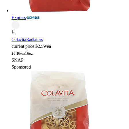
Express
Colavita
Radiators
current price
$2.59/ea
$
0.16/oz
16oz
SNAP
Sponsored