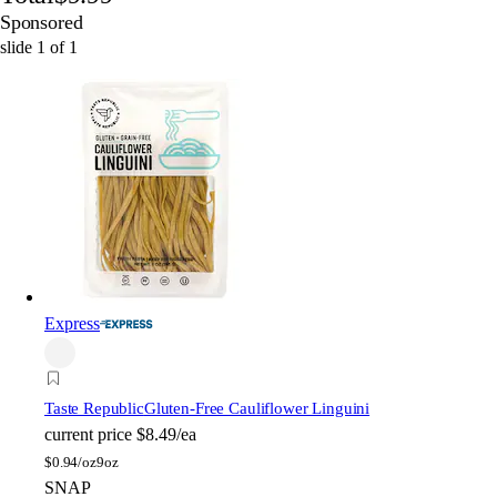
Sponsored
slide
1
of
1
Express
Taste Republic
Gluten-Free Cauliflower Linguini
current price
$8.49/ea
$
0.94/oz
9oz
SNAP