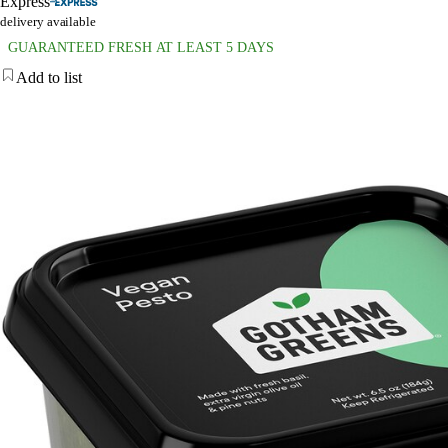
Express
delivery available
GUARANTEED FRESH AT LEAST 5 DAYS
Add to list