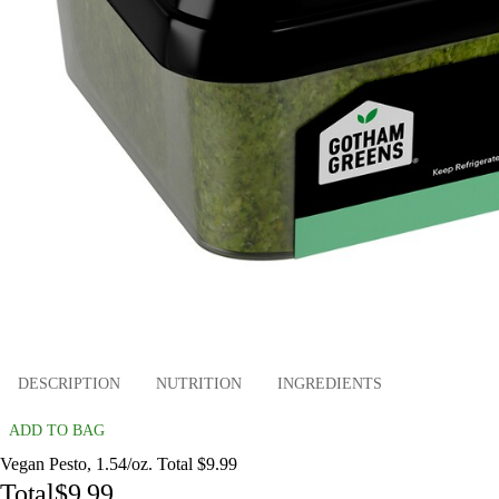
DESCRIPTION
NUTRITION
INGREDIENTS
ADD TO BAG
Vegan Pesto, 1.54/oz. Total $9.99
Total
$9.99