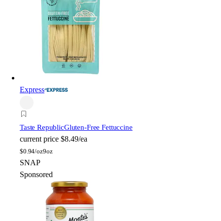
Express
Taste Republic
Gluten-Free Fettuccine
current price
$8.49/ea
$
0.94/oz
9oz
SNAP
Sponsored