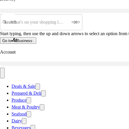
Search
Start typing, then use the up and down arrows to select an option from t
Go to
Business
Account
Deals & Sale
Prepared & Deli
Produce
Meat & Poultry
Seafood
Dairy
Beverages