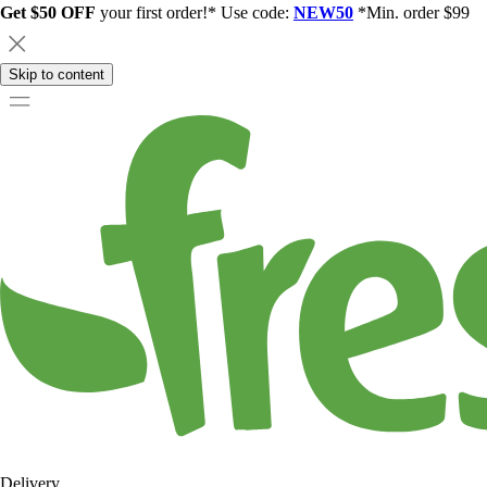
Get $50 OFF
your first order!* Use code:
NEW50
*Min. order $99
Skip to content
Delivery