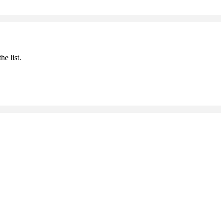
he list.