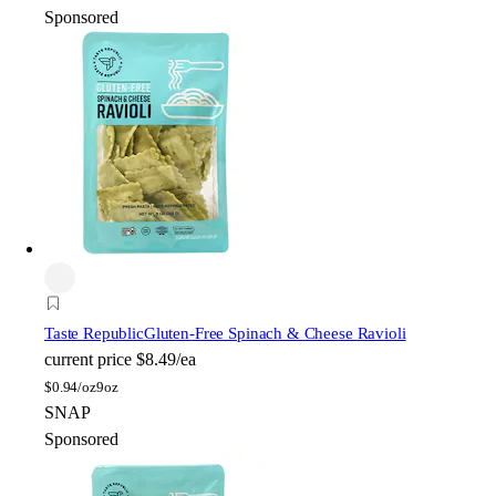
Sponsored
Taste Republic
Gluten-Free Spinach & Cheese Ravioli
current price
$8.49/ea
$
0.94/oz
9oz
SNAP
Sponsored