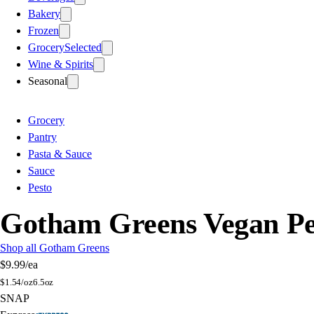
Bakery
Frozen
Grocery
Selected
Wine & Spirits
Seasonal
Grocery
Pantry
Pasta & Sauce
Sauce
Pesto
Gotham Greens Vegan Pe
Shop all Gotham Greens
$9.99
/ea
$
1.54/oz
6.5oz
SNAP