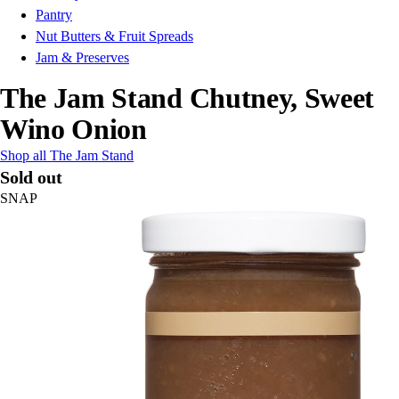
Pantry
Nut Butters & Fruit Spreads
Jam & Preserves
The Jam Stand Chutney, Sweet
Wino Onion
Shop all The Jam Stand
Sold out
SNAP