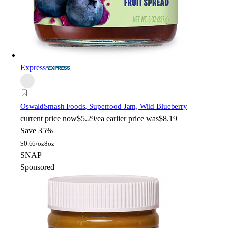
Express
Oswald
Smash Foods, Superfood Jam, Wild Blueberry
current price
now
$5.29/ea
earlier price was
$8.19
Save 35%
$
0.66/oz
8oz
SNAP
Sponsored