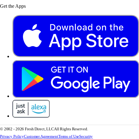
Get the Apps
© 2002 - 2026 Fresh Direct, LLC
All Rights Reserved.
Privacy Policy
Customer Agreement
Terms of Use
Security