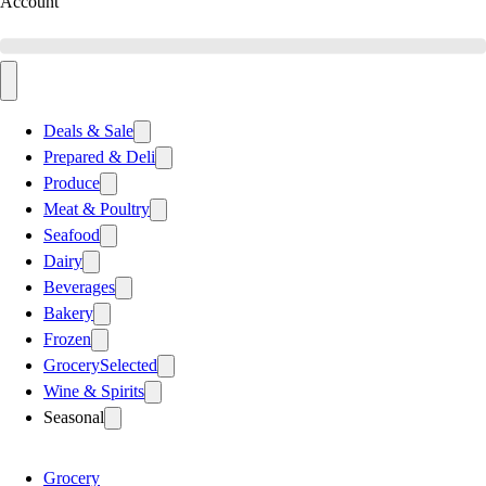
Account
Deals & Sale
Prepared & Deli
Produce
Meat & Poultry
Seafood
Dairy
Beverages
Bakery
Frozen
Grocery
Selected
Wine & Spirits
Seasonal
Grocery