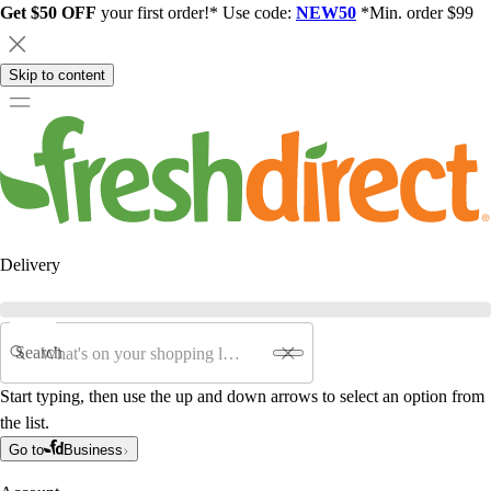
Get $50 OFF
your first order!* Use code:
NEW50
*Min. order $99
Skip to content
Delivery
Search
Start typing, then use the up and down arrows to select an option from
the list.
Go to
Business