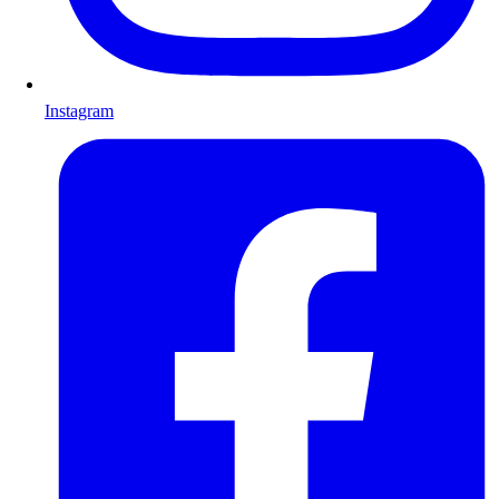
Instagram