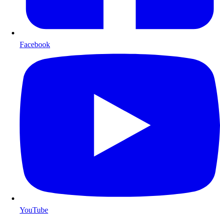
Facebook
YouTube