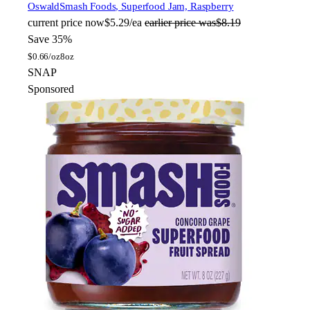
Oswald
Smash Foods, Superfood Jam, Raspberry
current price
now
$5.29/ea
earlier price was
$8.19
Save 35%
$
0.66/oz
8oz
SNAP
Sponsored