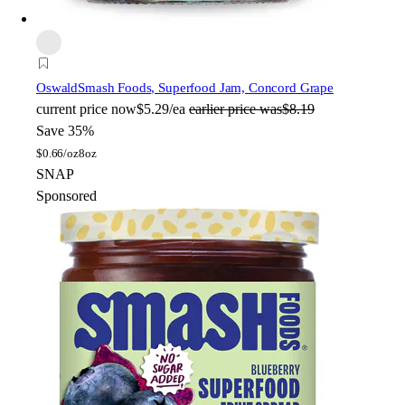
Oswald
Smash Foods, Superfood Jam, Concord Grape
current price
now
$5.29/ea
earlier price was
$8.19
Save 35%
$
0.66/oz
8oz
SNAP
Sponsored