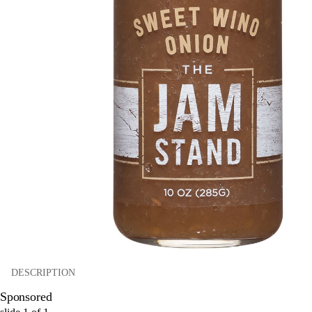
DESCRIPTION
Sponsored