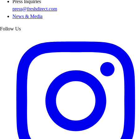
Press Inquiries
press@freshdirect.com
News & Media
Follow Us