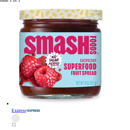
slide
1
of
1
Express