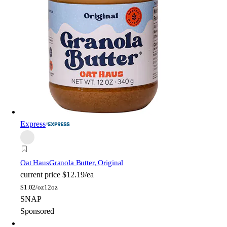
Express
Oat Haus
Granola Butter, Original
current price
$12.19/ea
$
1.02/oz
12oz
SNAP
Sponsored