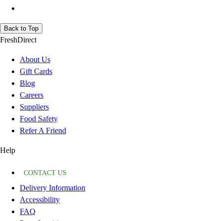
Back to Top
FreshDirect
About Us
Gift Cards
Blog
Careers
Suppliers
Food Safety
Refer A Friend
Help
CONTACT US
Delivery Information
Accessibility
FAQ