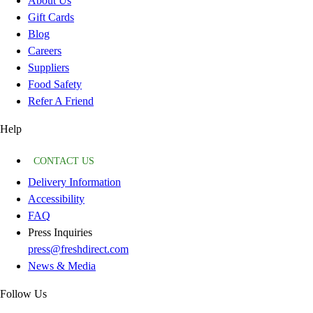
About Us
Gift Cards
Blog
Careers
Suppliers
Food Safety
Refer A Friend
Help
CONTACT US
Delivery Information
Accessibility
FAQ
Press Inquiries
press@freshdirect.com
News & Media
Follow Us