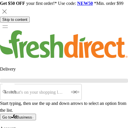
Get $50 OFF
your first order!* Use code:
NEW50
*Min. order $99
Skip to content
Delivery
Search
Start typing, then use the up and down arrows to select an option from
the list.
Go to
Business