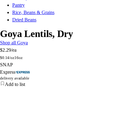
Pantry
Rice, Beans & Grains
Dried Beans
Goya Lentils, Dry
Shop all Goya
$2.29
/ea
$
0.14/oz
16oz
SNAP
Express
delivery available
Add to list