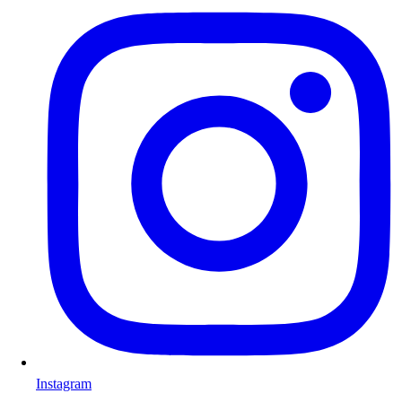
Instagram