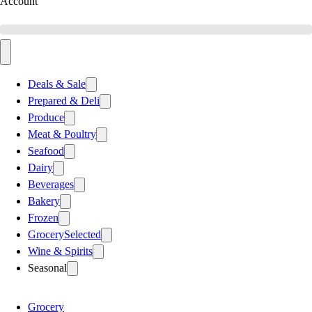
Account
Deals & Sale
Prepared & Deli
Produce
Meat & Poultry
Seafood
Dairy
Beverages
Bakery
Frozen
Grocery
Selected
Wine & Spirits
Seasonal
Grocery