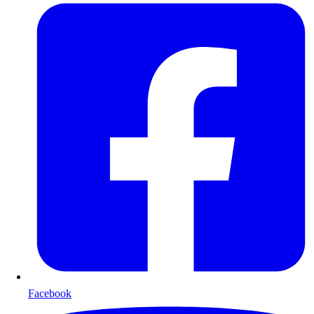
Facebook