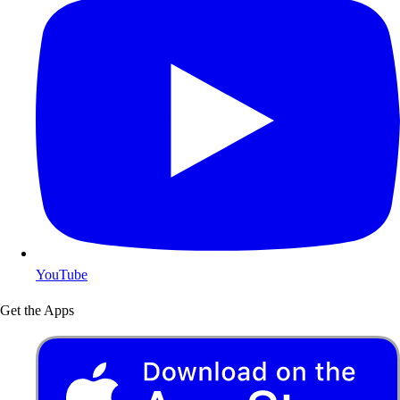
YouTube
Get the Apps