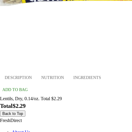
DESCRIPTION
NUTRITION
INGREDIENTS
ADD TO BAG
Lentils, Dry, 0.14/oz. Total $2.29
Total
$2.29
Back to Top
FreshDirect