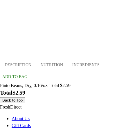
DESCRIPTION
NUTRITION
INGREDIENTS
ADD TO BAG
Pinto Beans, Dry, 0.16/oz. Total $2.59
Total
$2.59
Back to Top
FreshDirect
About Us
Gift Cards