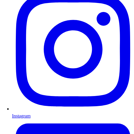
Instagram