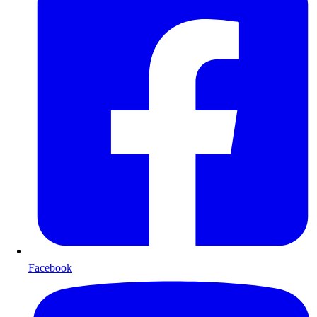
Facebook