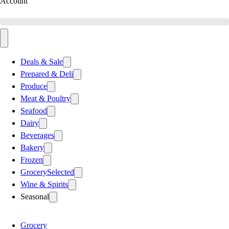
Account
Deals & Sale
Prepared & Deli
Produce
Meat & Poultry
Seafood
Dairy
Beverages
Bakery
Frozen
Grocery
Selected
Wine & Spirits
Seasonal
Grocery