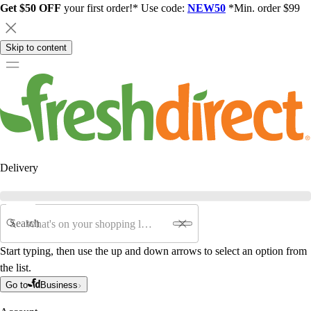
Get $50 OFF
your first order!* Use code:
NEW50
*Min. order $99
Skip to content
Delivery
Search
Start typing, then use the up and down arrows to select an option from
the list.
Go to
Business