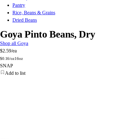
Pantry
Rice, Beans & Grains
Dried Beans
Goya Pinto Beans, Dry
Shop all Goya
$2.59
/ea
$
0.16/oz
16oz
SNAP
Add to list