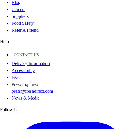
Blog
Careers
Suppliers
Food Safety
Refer A Friend
Help
CONTACT US
Delivery Information
Accessibility
FAQ
Press Inquiries
press@freshdirect.com
News & Media
Follow Us