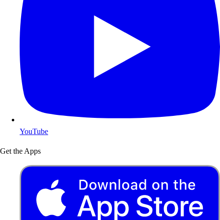
YouTube
Get the Apps