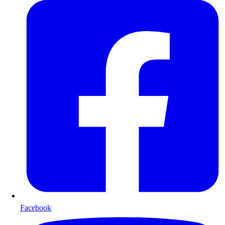
Facebook