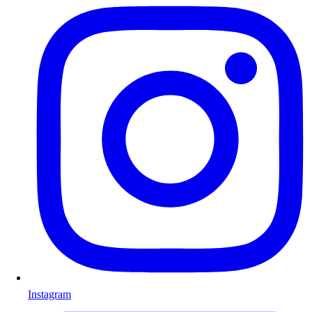
Instagram