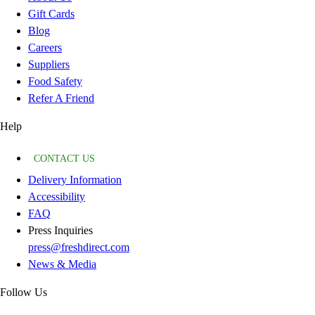
Gift Cards
Blog
Careers
Suppliers
Food Safety
Refer A Friend
Help
CONTACT US
Delivery Information
Accessibility
FAQ
Press Inquiries
press@freshdirect.com
News & Media
Follow Us