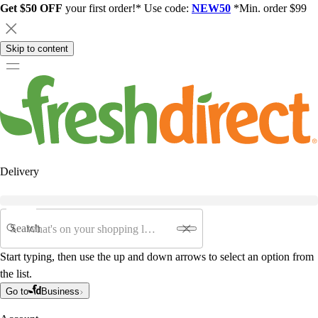
Get $50 OFF
your first order!* Use code:
NEW50
*Min. order $99
Skip to content
Delivery
Search
Start typing, then use the up and down arrows to select an option from
the list.
Go to
Business