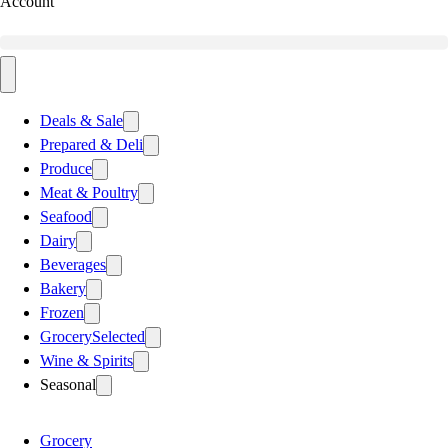
Account
Deals & Sale
Prepared & Deli
Produce
Meat & Poultry
Seafood
Dairy
Beverages
Bakery
Frozen
Grocery
Selected
Wine & Spirits
Seasonal
Grocery