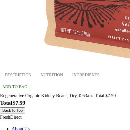
DESCRIPTION
NUTRITION
INGREDIENTS
ADD TO BAG
Regenerative Organic Kidney Beans, Dry, 0.63/oz. Total $7.59
Total
$7.59
Back to Top
FreshDirect
About Us