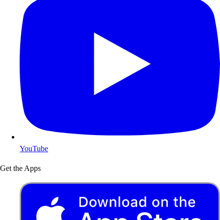
YouTube
Get the Apps