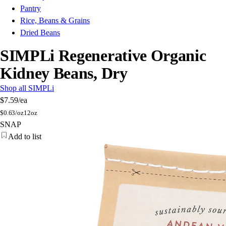
Pantry
Rice, Beans & Grains
Dried Beans
SIMPLi Regenerative Organic
Kidney Beans, Dry
Shop all SIMPLi
$7.59
/ea
$
0.63/oz
12oz
SNAP
Add to list