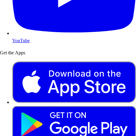
YouTube
Get the Apps