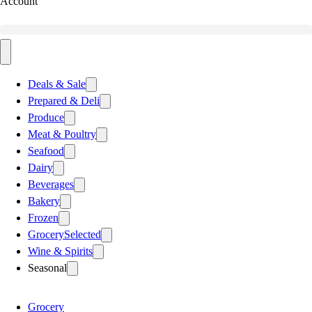
Account
Deals & Sale
Prepared & Deli
Produce
Meat & Poultry
Seafood
Dairy
Beverages
Bakery
Frozen
Grocery
Selected
Wine & Spirits
Seasonal
Grocery