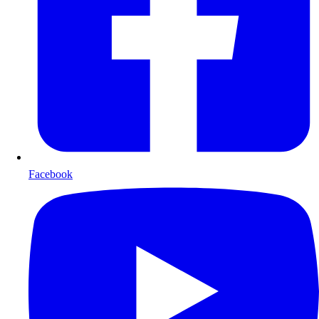
Facebook