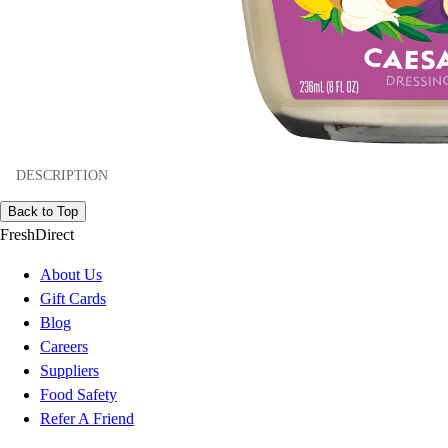
DESCRIPTION
Back to Top
FreshDirect
About Us
Gift Cards
Blog
Careers
Suppliers
Food Safety
Refer A Friend