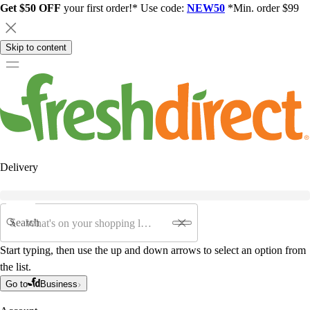
Get $50 OFF
your first order!* Use code:
NEW50
*Min. order $99
Skip to content
Delivery
Search
Start typing, then use the up and down arrows to select an option from
the list.
Go to
Business