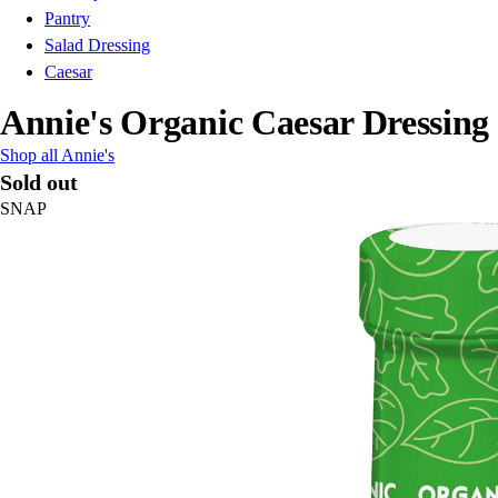
Pantry
Salad Dressing
Caesar
Annie's Organic Caesar Dressing
Shop all Annie's
Sold out
SNAP