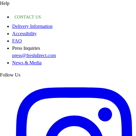
Help
CONTACT US
Delivery Information
Accessibility
FAQ
Press Inquiries
press@freshdirect.com
News & Media
Follow Us