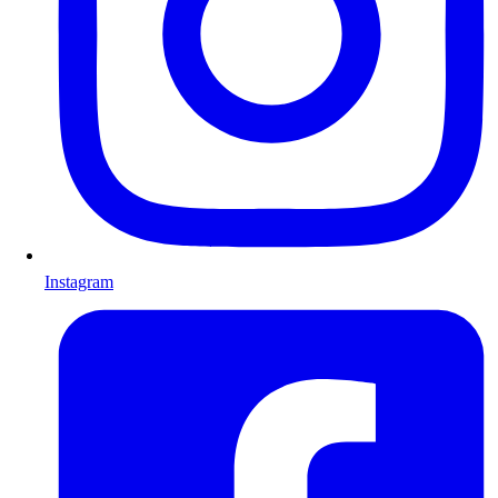
Instagram