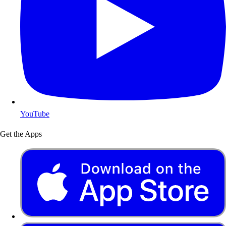
YouTube
Get the Apps