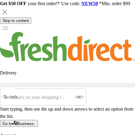
Get $50 OFF
your first order!* Use code:
NEW50
*Min. order $99
Skip to content
Delivery
Search
Start typing, then use the up and down arrows to select an option from
the list.
Go to
Business