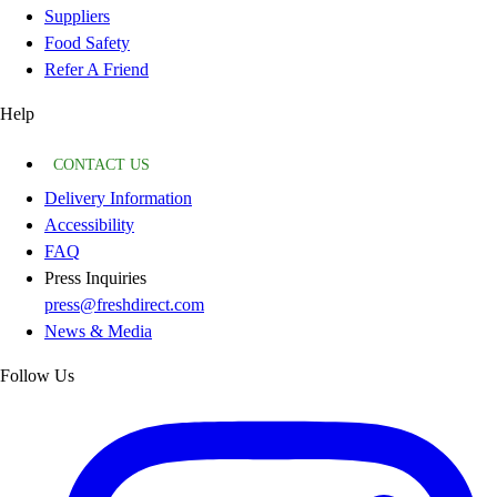
Suppliers
Food Safety
Refer A Friend
Help
CONTACT US
Delivery Information
Accessibility
FAQ
Press Inquiries
press@freshdirect.com
News & Media
Follow Us