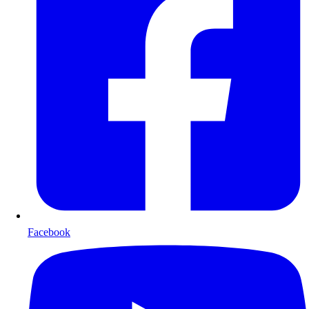
Facebook