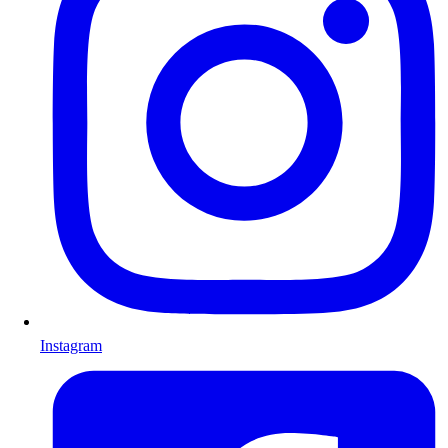
Instagram