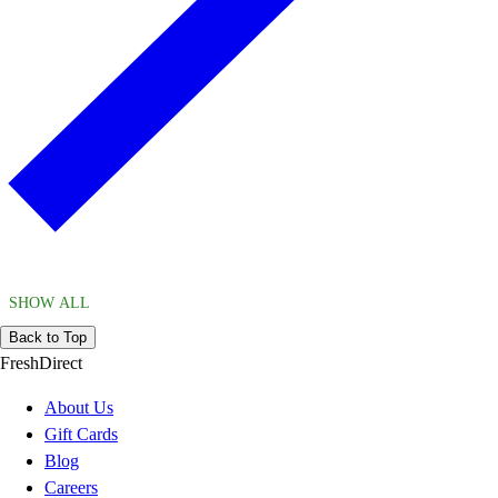
SHOW ALL
Back to Top
FreshDirect
About Us
Gift Cards
Blog
Careers