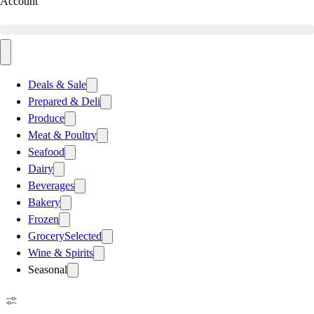
Account
Deals & Sale
Prepared & Deli
Produce
Meat & Poultry
Seafood
Dairy
Beverages
Bakery
Frozen
Grocery
Selected
Wine & Spirits
Seasonal