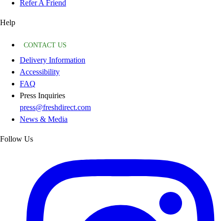
Refer A Friend
Help
CONTACT US
Delivery Information
Accessibility
FAQ
Press Inquiries
press@freshdirect.com
News & Media
Follow Us