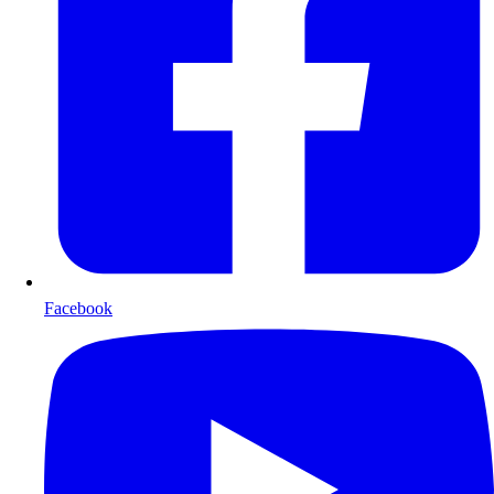
Facebook