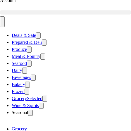
Account
Deals & Sale
Prepared & Deli
Produce
Meat & Poultry
Seafood
Dairy
Beverages
Bakery
Frozen
Grocery
Selected
Wine & Spirits
Seasonal
Grocery