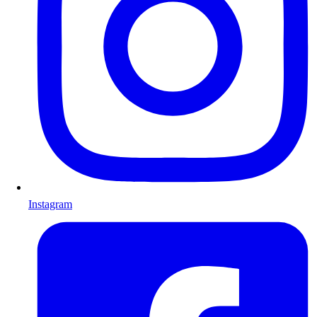
Instagram