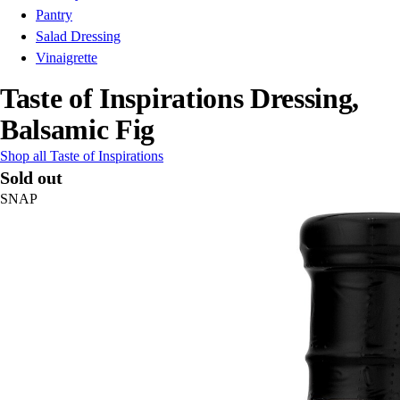
Pantry
Salad Dressing
Vinaigrette
Taste of Inspirations Dressing,
Balsamic Fig
Shop all Taste of Inspirations
Sold out
SNAP