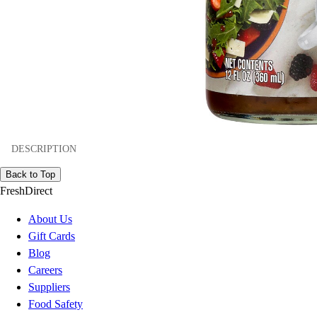
DESCRIPTION
Back to Top
FreshDirect
About Us
Gift Cards
Blog
Careers
Suppliers
Food Safety