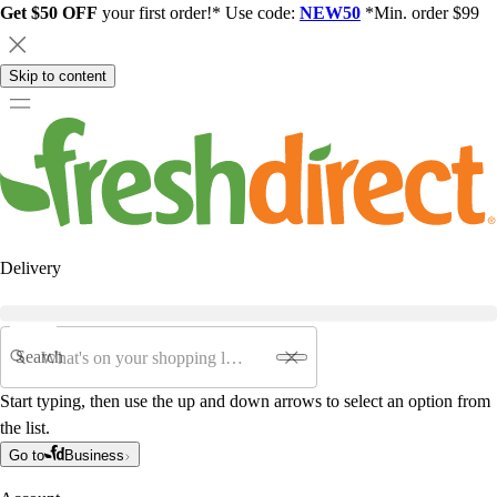
Get $50 OFF
your first order!* Use code:
NEW50
*Min. order $99
Skip to content
Delivery
Search
Start typing, then use the up and down arrows to select an option from
the list.
Go to
Business