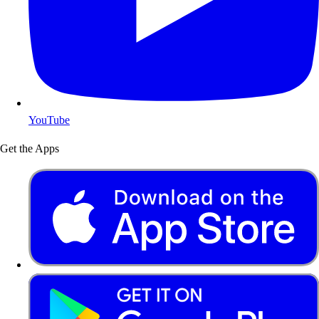
YouTube
Get the Apps