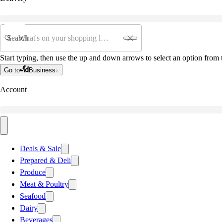
Search
Start typing, then use the up and down arrows to select an option from t
Go to
Business
Account
Deals & Sale
Prepared & Deli
Produce
Meat & Poultry
Seafood
Dairy
Beverages