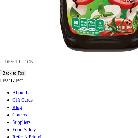
DESCRIPTION
Back to Top
FreshDirect
About Us
Gift Cards
Blog
Careers
Suppliers
Food Safety
Refer A Friend