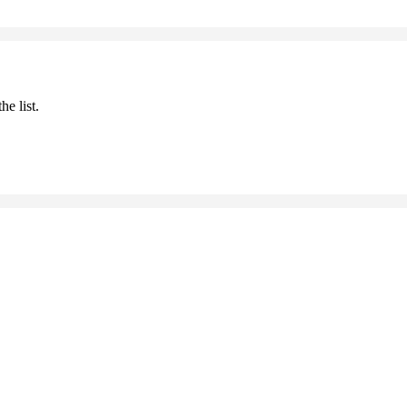
he list.