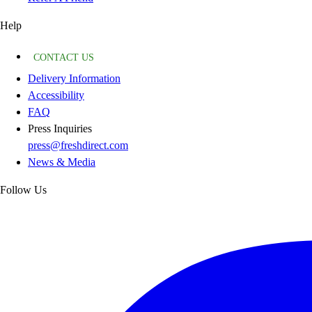
Help
CONTACT US
Delivery Information
Accessibility
FAQ
Press Inquiries
press@freshdirect.com
News & Media
Follow Us