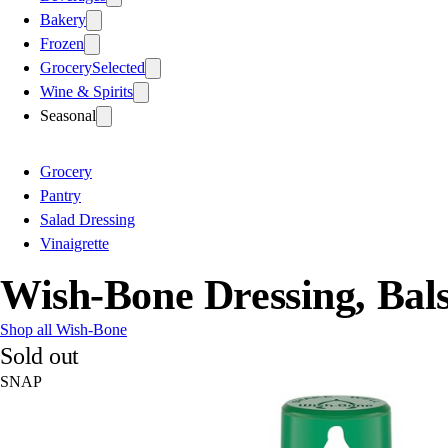
Bakery
Frozen
Grocery
Selected
Wine & Spirits
Seasonal
Grocery
Pantry
Salad Dressing
Vinaigrette
Wish-Bone Dressing, Bals
Shop all Wish-Bone
Sold out
SNAP