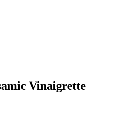
amic Vinaigrette