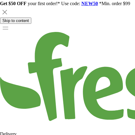
Get $50 OFF
your first order!* Use code:
NEW50
*Min. order $99
Skip to content
Delivery