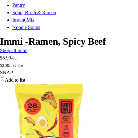
Pantry
Soup, Broth & Ramen
Instant Mix
Noodle Soups
Immi -Ramen, Spicy Beef
Shop all Immi
$5.99
/ea
$
2.30/oz
2.6oz
SNAP
Add to list