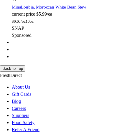
Mina
Loubia, Moroccan White Bean Stew
current price
$5.99/ea
$
0.60/oz
10oz
SNAP
Sponsored
Back to Top
FreshDirect
About Us
Gift Cards
Blog
Careers
Suppliers
Food Safety
Refer A Friend