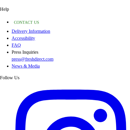
Help
CONTACT US
Delivery Information
Accessibility
FAQ
Press Inquiries
press@freshdirect.com
News & Media
Follow Us