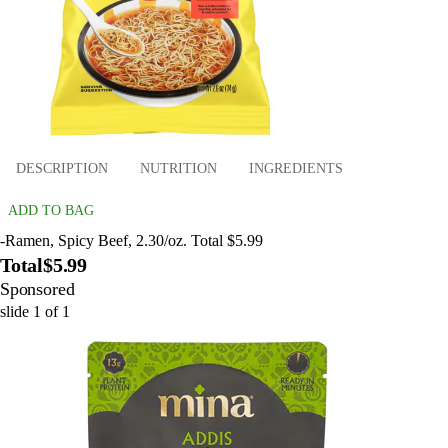
DESCRIPTION
NUTRITION
INGREDIENTS
ADD TO BAG
-Ramen, Spicy Beef, 2.30/oz. Total $5.99
Total
$5.99
Sponsored
slide
1
of
1