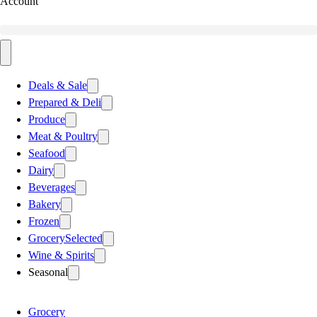
Account
Deals & Sale
Prepared & Deli
Produce
Meat & Poultry
Seafood
Dairy
Beverages
Bakery
Frozen
Grocery
Selected
Wine & Spirits
Seasonal
Grocery