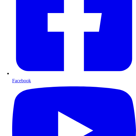
Facebook