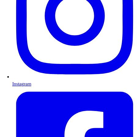
Instagram