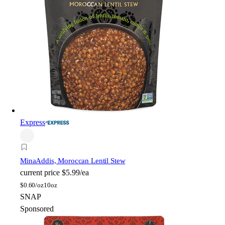
Express
Mina
Addis, Moroccan Lentil Stew
current price
$5.99/ea
$
0.60/oz
10oz
SNAP
Sponsored