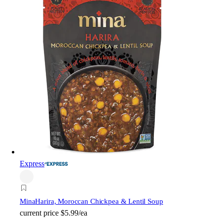
Express
Mina
Harira, Moroccan Chickpea & Lentil Soup
current price
$5.99/ea