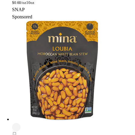
$
0.60/oz
10oz
SNAP
Sponsored