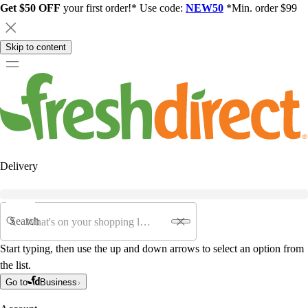
Get $50 OFF
your first order!* Use code:
NEW50
*Min. order $99
Skip to content
Delivery
Search
Start typing, then use the up and down arrows to select an option from
the list.
Go to
Business