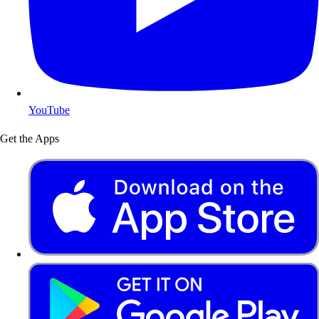
YouTube
Get the Apps