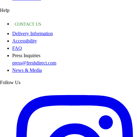
Help
CONTACT US
Delivery Information
Accessibility
FAQ
Press Inquiries
press@freshdirect.com
News & Media
Follow Us