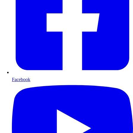
Facebook