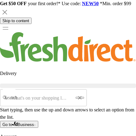
Get $50 OFF
your first order!* Use code:
NEW50
*Min. order $99
Skip to content
Delivery
Search
Start typing, then use the up and down arrows to select an option from
the list.
Go to
Business