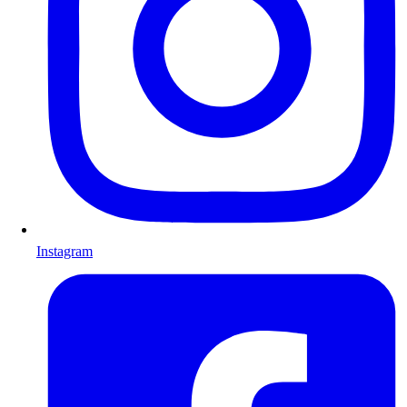
Instagram