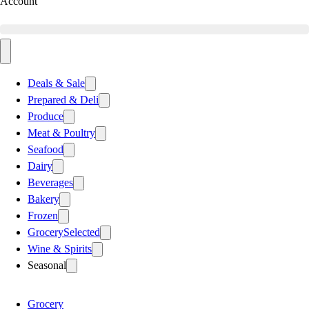
Account
Deals & Sale
Prepared & Deli
Produce
Meat & Poultry
Seafood
Dairy
Beverages
Bakery
Frozen
Grocery
Selected
Wine & Spirits
Seasonal
Grocery