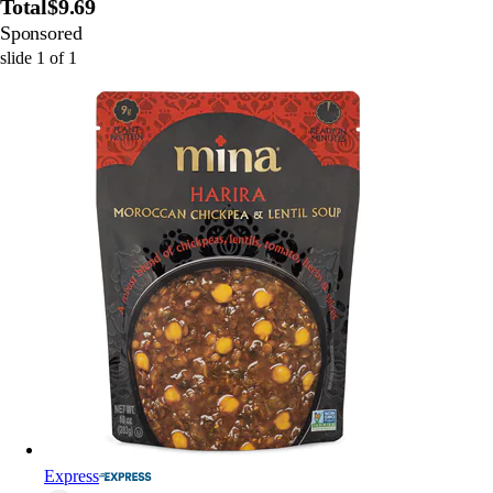
Total
$9.69
Sponsored
slide
1
of
1
Express