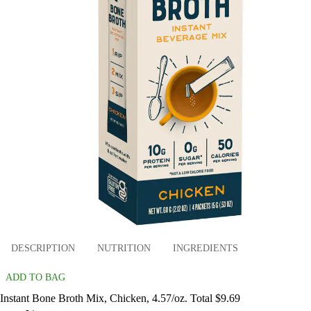
DESCRIPTION
NUTRITION
INGREDIENTS
ADD TO BAG
Instant Bone Broth Mix, Chicken, 4.57/oz. Total $9.69