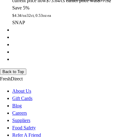
current price
now
$73.64/cs
earlier price was
$77.52
Save 5%
$
4.34/oz
32ct, 0.53oz ea
SNAP
Back to Top
FreshDirect
About Us
Gift Cards
Blog
Careers
Suppliers
Food Safety
Refer A Friend