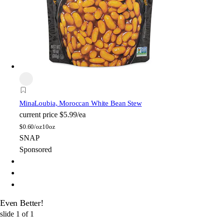
Mina
Loubia, Moroccan White Bean Stew
current price
$5.99/ea
$
0.60/oz
10oz
SNAP
Sponsored
Even Better!
slide
1
of
1