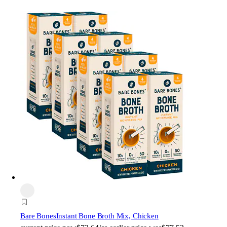
Bare Bones
Instant Bone Broth Mix, Chicken