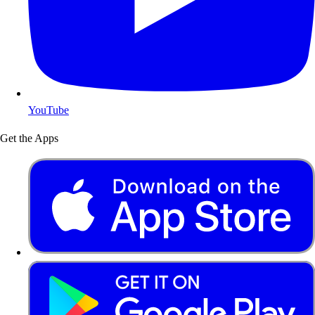
YouTube
Get the Apps