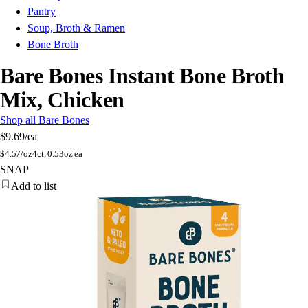
Pantry
Soup, Broth & Ramen
Bone Broth
Bare Bones Instant Bone Broth
Mix, Chicken
Shop all Bare Bones
$9.69
/ea
$
4.57/oz
4ct, 0.53oz ea
SNAP
Add to list