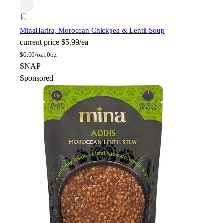
Mina
Harira, Moroccan Chickpea & Lentil Soup
current price
$5.99/ea
$
0.60/oz
10oz
SNAP
Sponsored