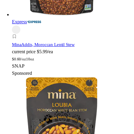
Express
Mina
Addis, Moroccan Lentil Stew
current price
$5.99/ea
$
0.60/oz
10oz
SNAP
Sponsored