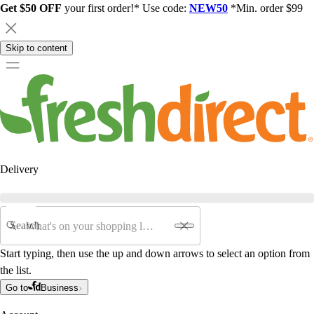
Get $50 OFF
your first order!* Use code:
NEW50
*Min. order $99
Skip to content
Delivery
Search
Start typing, then use the up and down arrows to select an option from
the list.
Go to
Business