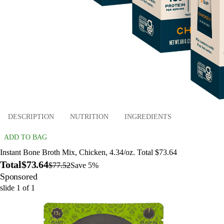
DESCRIPTION
NUTRITION
INGREDIENTS
ADD TO BAG
Instant Bone Broth Mix, Chicken, 4.34/oz. Total $73.64
Total
$73.64
$77.52
Save 5%
Sponsored
slide
1
of
1