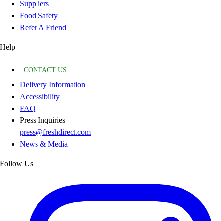
Suppliers
Food Safety
Refer A Friend
Help
CONTACT US
Delivery Information
Accessibility
FAQ
Press Inquiries
press@freshdirect.com
News & Media
Follow Us