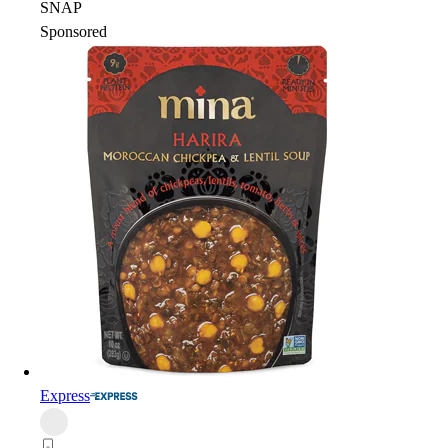
SNAP
Sponsored
Express