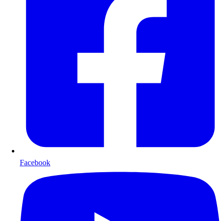
Facebook