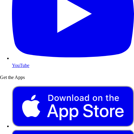
YouTube
Get the Apps