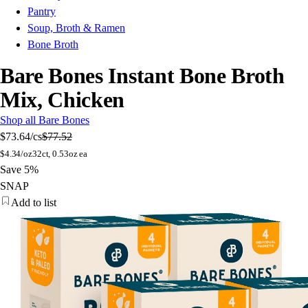
Pantry
Soup, Broth & Ramen
Bone Broth
Bare Bones Instant Bone Broth
Mix, Chicken
Shop all Bare Bones
$73.64
/cs
$77.52
$
4.34/oz
32ct, 0.53oz ea
Save 5%
SNAP
Add to list