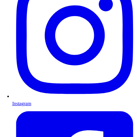
Instagram