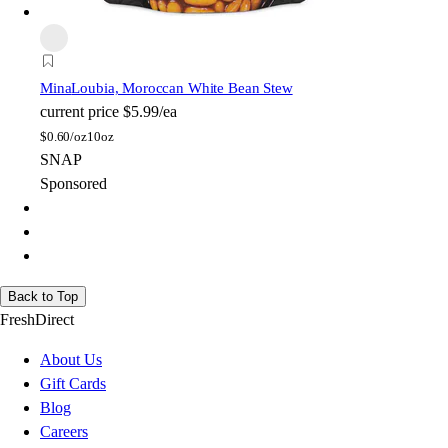
Mina
Loubia, Moroccan White Bean Stew
current price
$5.99/ea
$
0.60/oz
10oz
SNAP
Sponsored
Back to Top
FreshDirect
About Us
Gift Cards
Blog
Careers