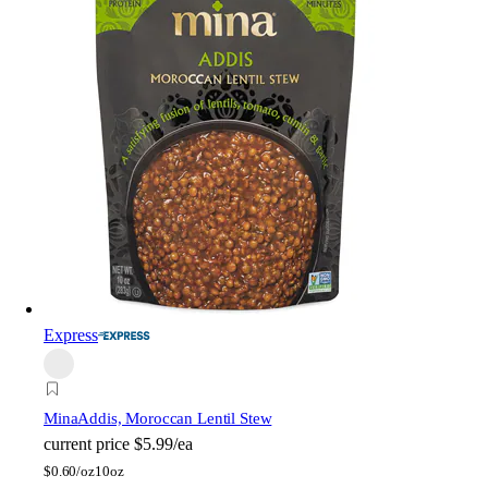
Express
Mina
Addis, Moroccan Lentil Stew
current price
$5.99/ea
$
0.60/oz
10oz