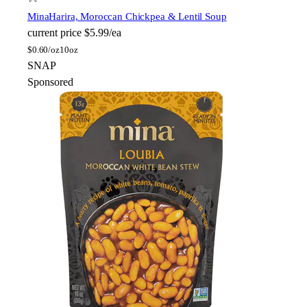
Mina
Harira, Moroccan Chickpea & Lentil Soup
current price
$5.99/ea
$
0.60/oz
10oz
SNAP
Sponsored