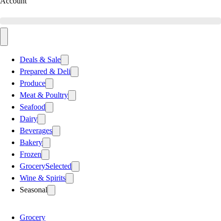
Account
Deals & Sale
Prepared & Deli
Produce
Meat & Poultry
Seafood
Dairy
Beverages
Bakery
Frozen
Grocery
Selected
Wine & Spirits
Seasonal
Grocery