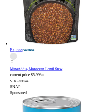
Express
Mina
Addis, Moroccan Lentil Stew
current price
$5.99/ea
$
0.60/oz
10oz
SNAP
Sponsored