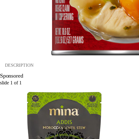
DESCRIPTION
Sponsored
slide
1
of
1