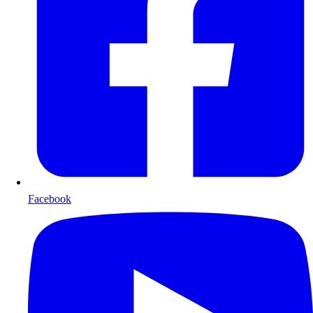
Facebook