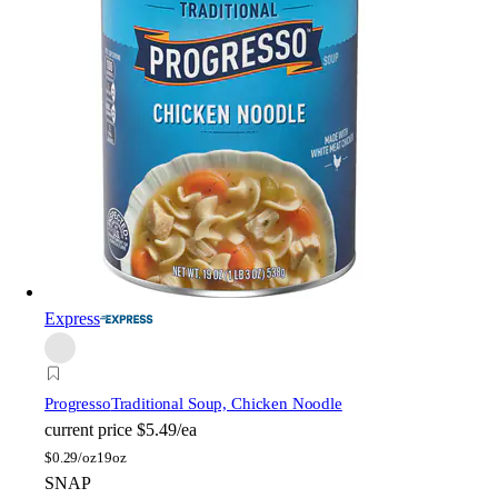
Express
Progresso
Traditional Soup, Chicken Noodle
current price
$5.49/ea
$
0.29/oz
19oz
SNAP