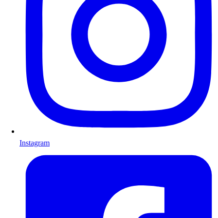
Instagram