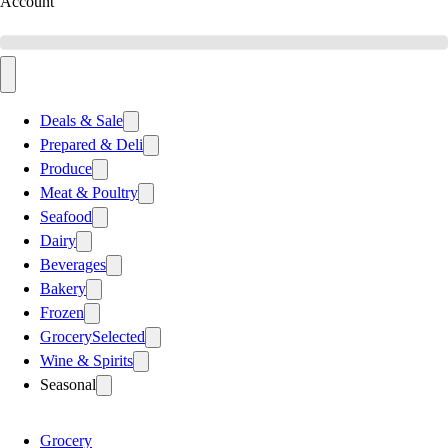
Account
Deals & Sale
Prepared & Deli
Produce
Meat & Poultry
Seafood
Dairy
Beverages
Bakery
Frozen
Grocery
Selected
Wine & Spirits
Seasonal
Grocery