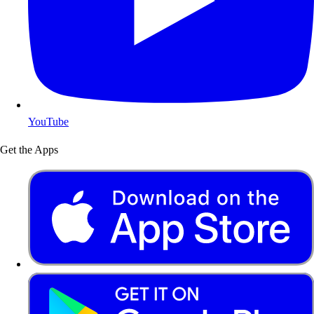
YouTube
Get the Apps