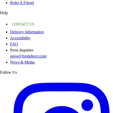
Refer A Friend
Help
CONTACT US
Delivery Information
Accessibility
FAQ
Press Inquiries
press@freshdirect.com
News & Media
Follow Us