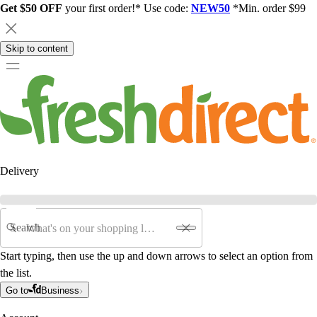
Get $50 OFF
your first order!* Use code:
NEW50
*Min. order $99
Skip to content
Delivery
Search
Start typing, then use the up and down arrows to select an option from
the list.
Go to
Business