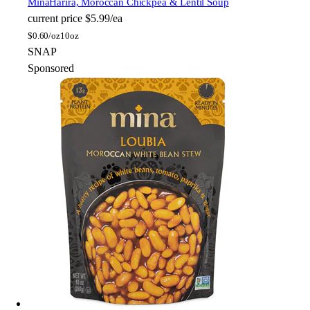
Mina
Harira, Moroccan Chickpea & Lentil Soup
current price
$5.99/ea
$
0.60/oz
10oz
SNAP
Sponsored