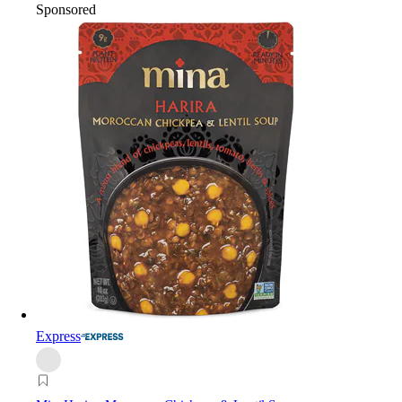
Sponsored
Express