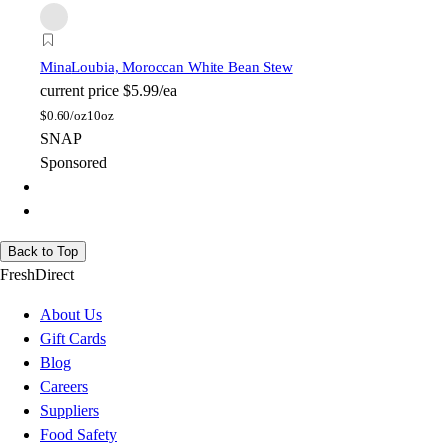
Mina
Loubia, Moroccan White Bean Stew
current price
$5.99/ea
$
0.60/oz
10oz
SNAP
Sponsored
Back to Top
FreshDirect
About Us
Gift Cards
Blog
Careers
Suppliers
Food Safety