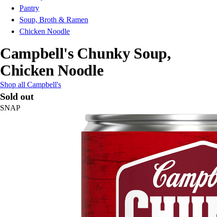
Pantry
Soup, Broth & Ramen
Chicken Noodle
Campbell's Chunky Soup,
Chicken Noodle
Shop all Campbell's
Sold out
SNAP