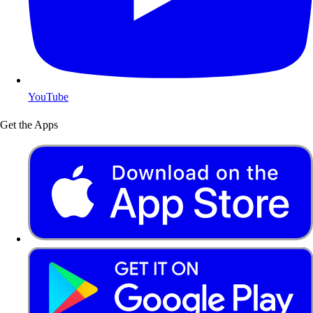
YouTube
Get the Apps