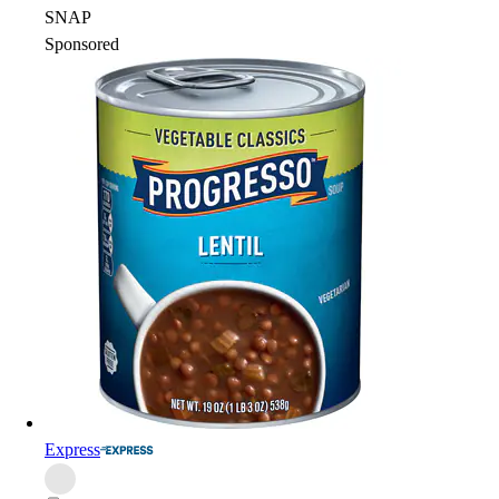
SNAP
Sponsored
Express