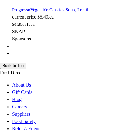
Progresso
Vegetable Classics Soup, Lentil
current price
$5.49/ea
$
0.29/oz
19oz
SNAP
Sponsored
Back to Top
FreshDirect
About Us
Gift Cards
Blog
Careers
Suppliers
Food Safety
Refer A Friend