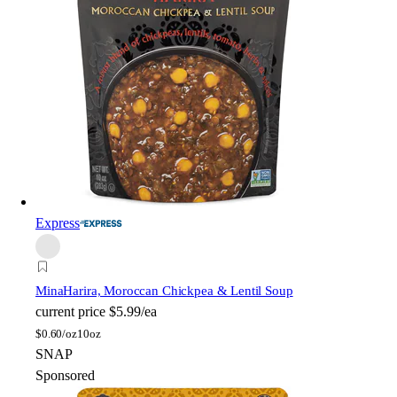
Express
Mina
Harira, Moroccan Chickpea & Lentil Soup
current price
$5.99/ea
$
0.60/oz
10oz
SNAP
Sponsored