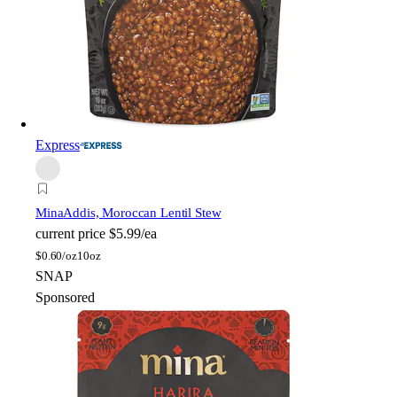
Express
Mina
Addis, Moroccan Lentil Stew
current price
$5.99/ea
$
0.60/oz
10oz
SNAP
Sponsored