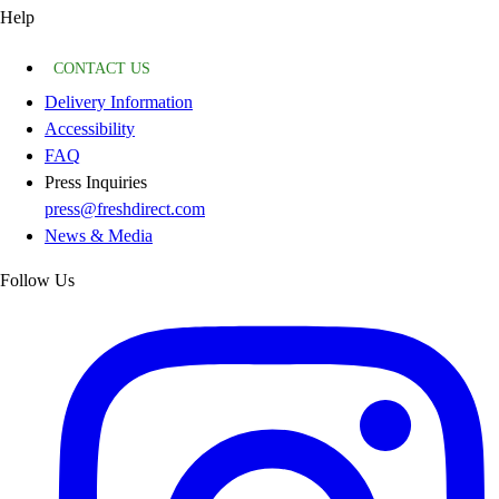
Help
CONTACT US
Delivery Information
Accessibility
FAQ
Press Inquiries
press@freshdirect.com
News & Media
Follow Us