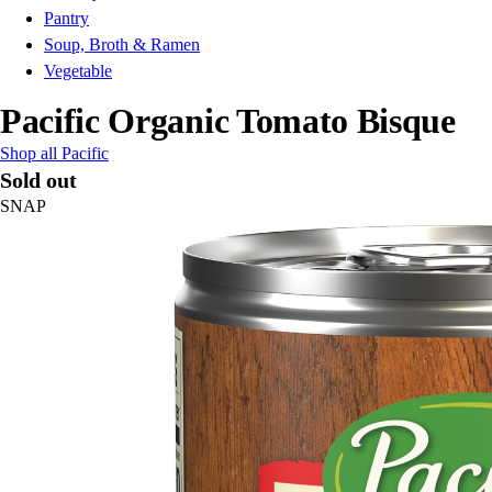
Pantry
Soup, Broth & Ramen
Vegetable
Pacific Organic Tomato Bisque
Shop all Pacific
Sold out
SNAP