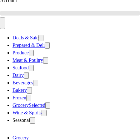
Account
Deals & Sale
Prepared & Deli
Produce
Meat & Poultry
Seafood
Dairy
Beverages
Bakery
Frozen
Grocery
Selected
Wine & Spirits
Seasonal
Grocery