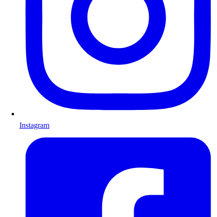
Instagram