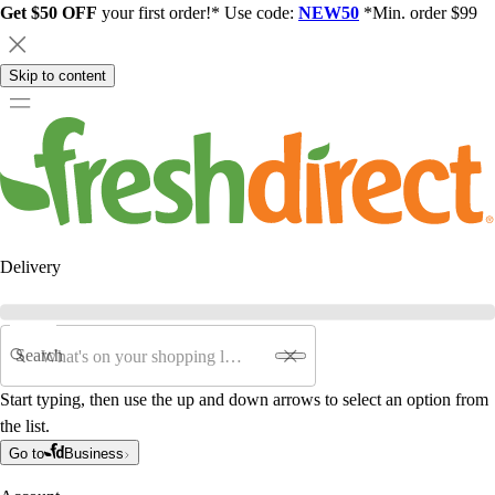
Get $50 OFF
your first order!* Use code:
NEW50
*Min. order $99
Skip to content
Delivery
Search
Start typing, then use the up and down arrows to select an option from
the list.
Go to
Business