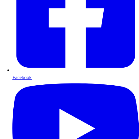
Facebook