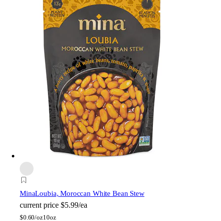
Mina
Loubia, Moroccan White Bean Stew
current price
$5.99/ea
$
0.60/oz
10oz