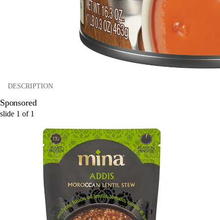
DESCRIPTION
Sponsored
slide
1
of
1