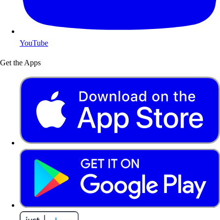
YouTube
Get the Apps