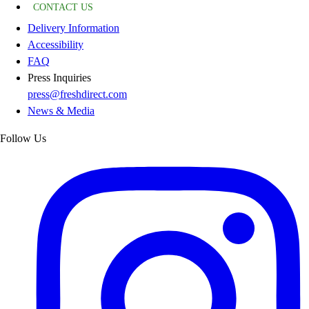
CONTACT US
Delivery Information
Accessibility
FAQ
Press Inquiries
press@freshdirect.com
News & Media
Follow Us