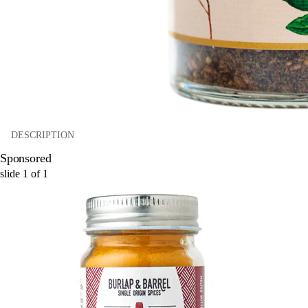
DESCRIPTION
Sponsored
slide
1
of
1