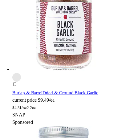
Burlap & Barrel
Dried & Ground Black Garlic
current price
$9.49/ea
$
4.31/oz
2.2oz
SNAP
Sponsored