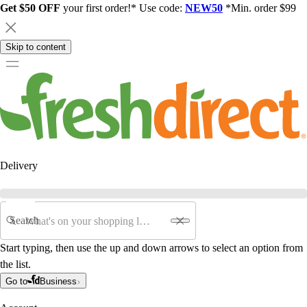
Get $50 OFF
your first order!* Use code:
NEW50
*Min. order $99
Skip to content
Delivery
Search
Start typing, then use the up and down arrows to select an option from
the list.
Go to
Business