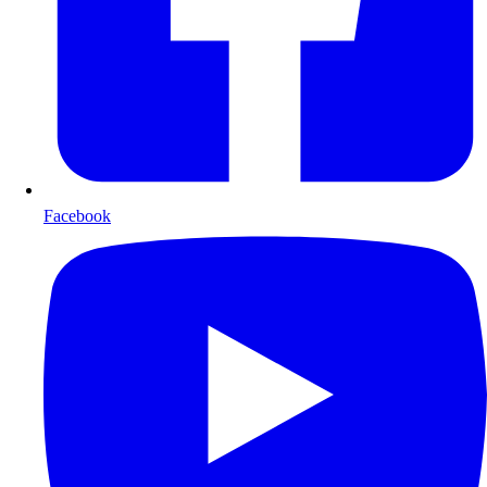
Facebook