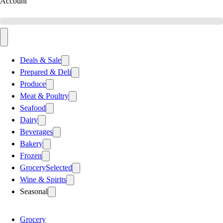
Account
Deals & Sale
Prepared & Deli
Produce
Meat & Poultry
Seafood
Dairy
Beverages
Bakery
Frozen
Grocery
Selected
Wine & Spirits
Seasonal
Grocery