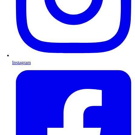
Instagram