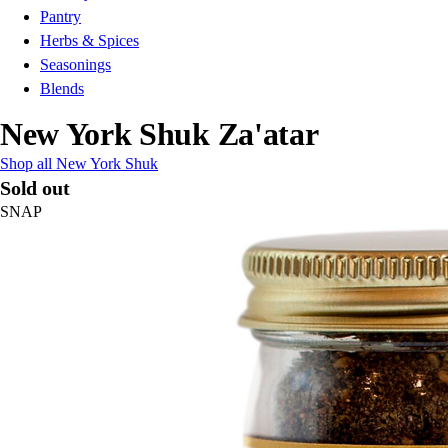
Pantry
Herbs & Spices
Seasonings
Blends
New York Shuk Za'atar
Shop all New York Shuk
Sold out
SNAP