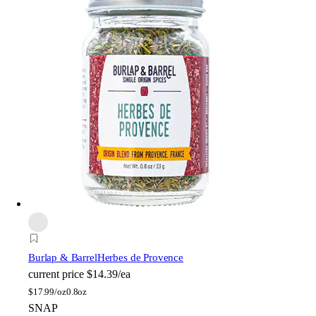
Burlap & Barrel
Herbes de Provence
current price
$14.39/ea
$
17.99/oz
0.8oz
SNAP