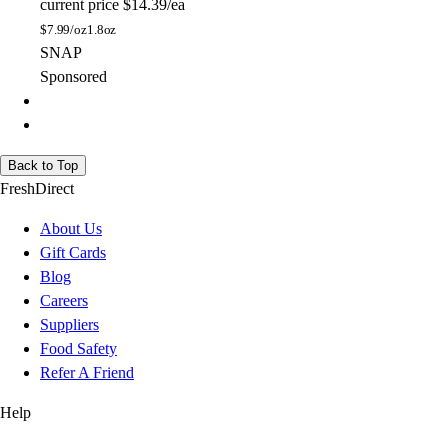
current price
$14.39/ea
$
7.99/oz
1.8oz
SNAP
Sponsored
Back to Top
FreshDirect
About Us
Gift Cards
Blog
Careers
Suppliers
Food Safety
Refer A Friend
Help