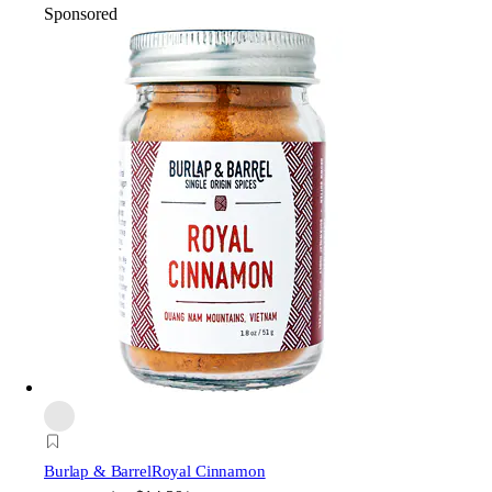
Sponsored
Burlap & Barrel
Royal Cinnamon