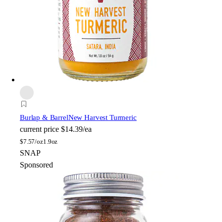
Burlap & Barrel
New Harvest Turmeric
current price
$14.39/ea
$
7.57/oz
1.9oz
SNAP
Sponsored