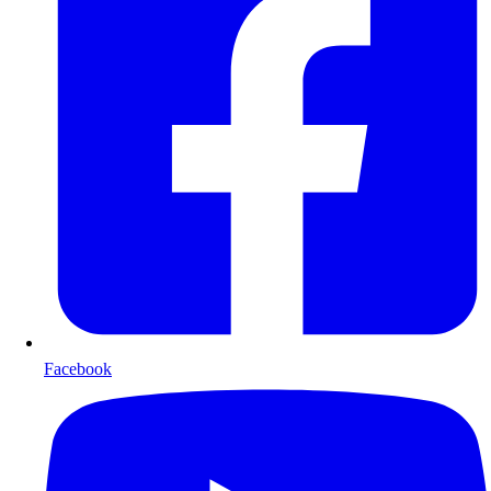
Facebook