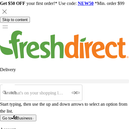
Get $50 OFF
your first order!* Use code:
NEW50
*Min. order $99
Skip to content
Delivery
Search
Start typing, then use the up and down arrows to select an option from
the list.
Go to
Business