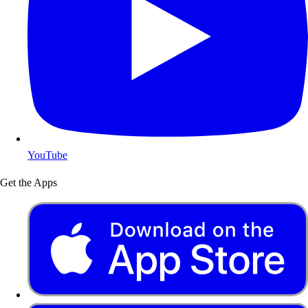
YouTube
Get the Apps