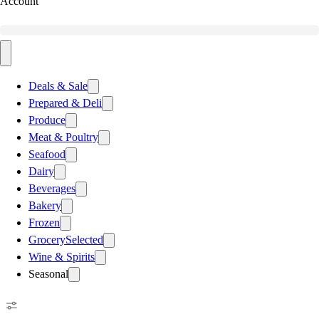
Account
Deals & Sale
Prepared & Deli
Produce
Meat & Poultry
Seafood
Dairy
Beverages
Bakery
Frozen
Grocery
Selected
Wine & Spirits
Seasonal