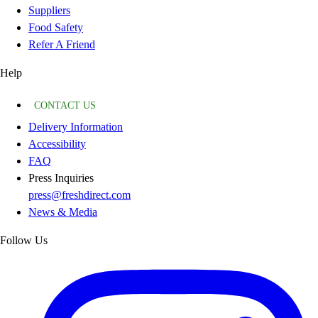
Suppliers
Food Safety
Refer A Friend
Help
CONTACT US
Delivery Information
Accessibility
FAQ
Press Inquiries
press@freshdirect.com
News & Media
Follow Us