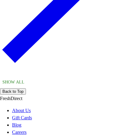
SHOW ALL
Back to Top
FreshDirect
About Us
Gift Cards
Blog
Careers