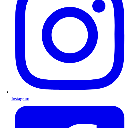
Instagram