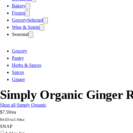
Bakery
Frozen
Grocery
Selected
Wine & Spirits
Seasonal
Grocery
Pantry
Herbs & Spices
Spices
Ginger
Simply Organic Ginger 
Shop all Simply Organic
$7.59
/ea
$
4.63/oz
1.64oz
SNAP