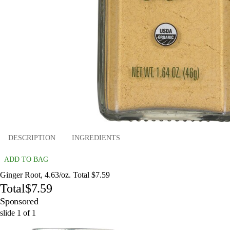
DESCRIPTION
INGREDIENTS
ADD TO BAG
Ginger Root, 4.63/oz. Total $7.59
Total
$7.59
Sponsored
slide
1
of
1