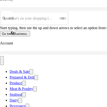
Search
Start typing, then use the up and down arrows to select an option from t
Go to
Business
Account
Deals & Sale
Prepared & Deli
Produce
Meat & Poultry
Seafood
Dairy
Beverages