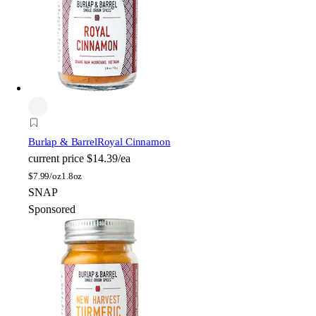
Burlap & Barrel
Royal Cinnamon
current price
$14.39/ea
$
7.99/oz
1.8oz
SNAP
Sponsored