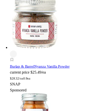
Burlap & Barrel
Nyanza Vanilla Powder
current price
$25.49/ea
$
28.32/oz
0.9oz
SNAP
Sponsored