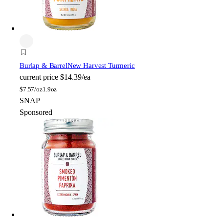
Burlap & Barrel
New Harvest Turmeric
current price
$14.39/ea
$
7.57/oz
1.9oz
SNAP
Sponsored