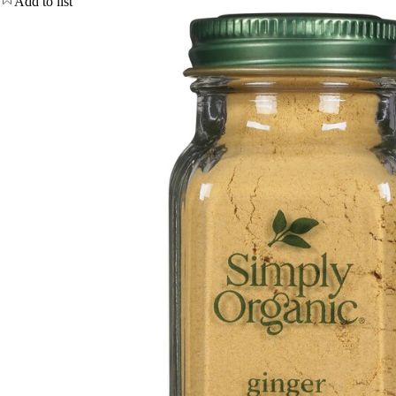
Add to list