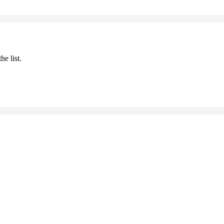
he list.