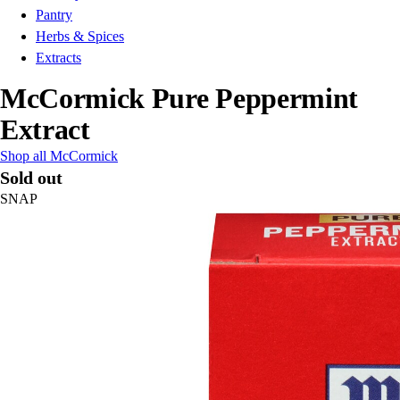
Pantry
Herbs & Spices
Extracts
McCormick Pure Peppermint
Extract
Shop all McCormick
Sold out
SNAP