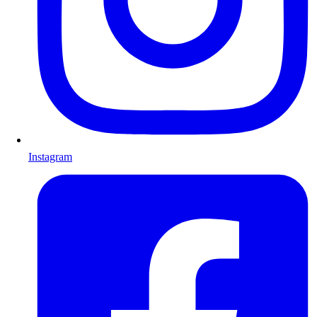
Instagram