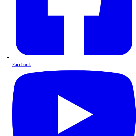
Facebook