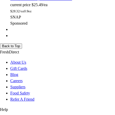
current price
$25.49/ea
$
28.32/oz
0.9oz
SNAP
Sponsored
Back to Top
FreshDirect
About Us
Gift Cards
Blog
Careers
Suppliers
Food Safety
Refer A Friend
Help