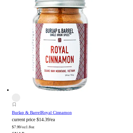
Burlap & Barrel
Royal Cinnamon
current price
$14.39/ea
$
7.99/oz
1.8oz