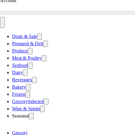
Account
Deals & Sale
Prepared & Deli
Produce
Meat & Poultry
Seafood
Dairy
Beverages
Bakery
Frozen
Grocery
Selected
Wine & Spirits
Seasonal
Grocery