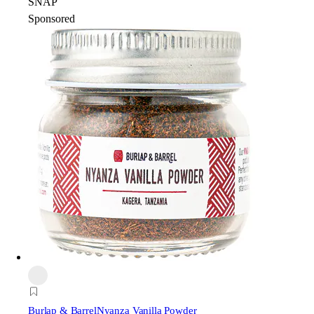
SNAP
Sponsored
Burlap & Barrel
Nyanza Vanilla Powder