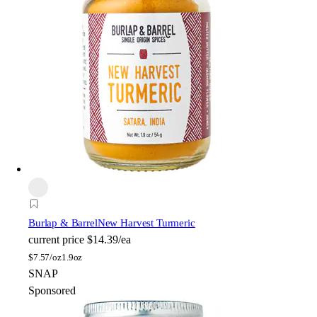
Burlap & Barrel
New Harvest Turmeric
current price
$14.39/ea
$
7.57/oz
1.9oz
SNAP
Sponsored