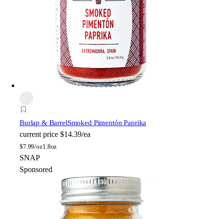
Burlap & Barrel
Smoked Pimentón Paprika
current price
$14.39/ea
$
7.99/oz
1.8oz
SNAP
Sponsored