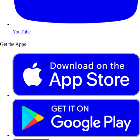
YouTube
Get the Apps