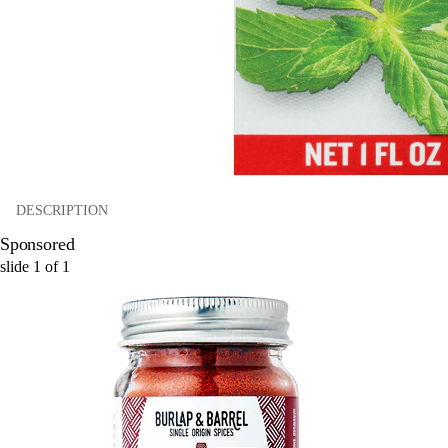
DESCRIPTION
Sponsored
slide
1
of
1