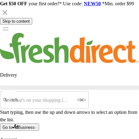
Get $50 OFF
your first order!* Use code:
NEW50
*Min. order $99
Skip to content
Delivery
Search
Start typing, then use the up and down arrows to select an option from
the list.
Go to
Business