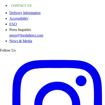
CONTACT US
Delivery Information
Accessibility
FAQ
Press Inquiries
press@freshdirect.com
News & Media
Follow Us