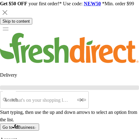
Get $50 OFF
your first order!* Use code:
NEW50
*Min. order $99
Skip to content
Delivery
Search
Start typing, then use the up and down arrows to select an option from
the list.
Go to
Business