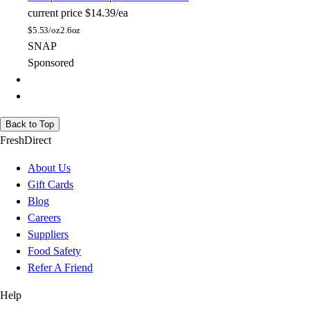
current price
$14.39/ea
$
5.53/oz
2.6oz
SNAP
Sponsored
Back to Top
FreshDirect
About Us
Gift Cards
Blog
Careers
Suppliers
Food Safety
Refer A Friend
Help