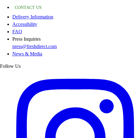
CONTACT US
Delivery Information
Accessibility
FAQ
Press Inquiries
press@freshdirect.com
News & Media
Follow Us