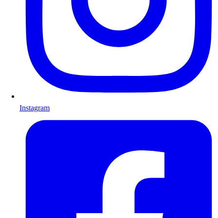
Instagram