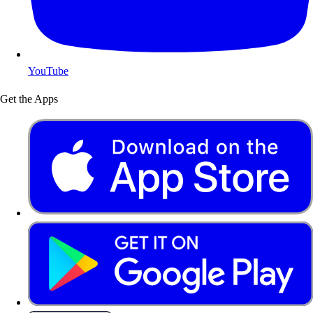
YouTube
Get the Apps