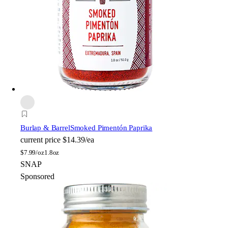
Burlap & Barrel
Smoked Pimentón Paprika
current price
$14.39/ea
$
7.99/oz
1.8oz
SNAP
Sponsored