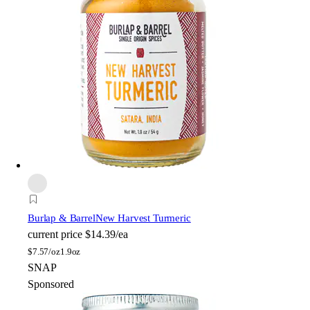
Burlap & Barrel
New Harvest Turmeric
current price
$14.39/ea
$
7.57/oz
1.9oz
SNAP
Sponsored