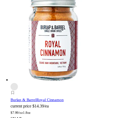
Burlap & Barrel
Royal Cinnamon
current price
$14.39/ea
$
7.99/oz
1.8oz