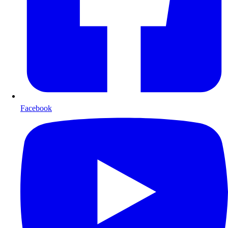
Facebook