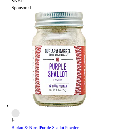
SNAP
Sponsored
Burlap & Barrel
Purple Shallot Powder