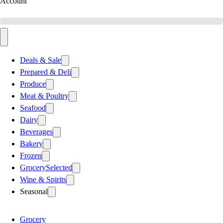
Account
Deals & Sale
Prepared & Deli
Produce
Meat & Poultry
Seafood
Dairy
Beverages
Bakery
Frozen
Grocery
Selected
Wine & Spirits
Seasonal
Grocery