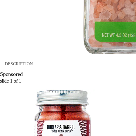
DESCRIPTION
Sponsored
slide
1
of
1