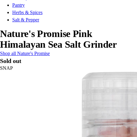
Pantry
Herbs & Spices
Salt & Pepper
Nature's Promise Pink
Himalayan Sea Salt Grinder
Shop all Nature's Promise
Sold out
SNAP