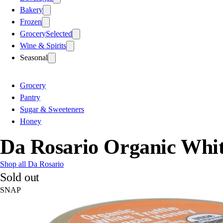
Bakery
Frozen
Grocery
Selected
Wine & Spirits
Seasonal
Grocery
Pantry
Sugar & Sweeteners
Honey
Da Rosario Organic Whit
Shop all Da Rosario
Sold out
SNAP