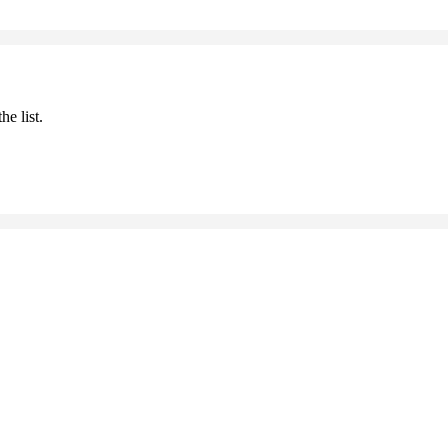
he list.