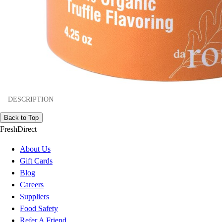
DESCRIPTION
Back to Top
FreshDirect
About Us
Gift Cards
Blog
Careers
Suppliers
Food Safety
Refer A Friend