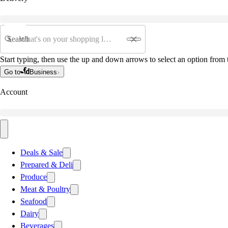
Search
Start typing, then use the up and down arrows to select an option from t
Go to
Business
Account
Deals & Sale
Prepared & Deli
Produce
Meat & Poultry
Seafood
Dairy
Beverages