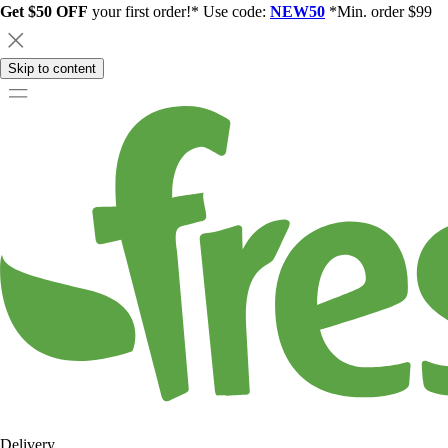
Get $50 OFF
your first order!* Use code:
NEW50
*Min. order $99
Skip to content
Delivery