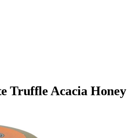
e Truffle Acacia Honey