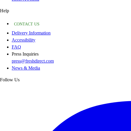
Help
CONTACT US
Delivery Information
Accessibility
FAQ
Press Inquiries
press@freshdirect.com
News & Media
Follow Us