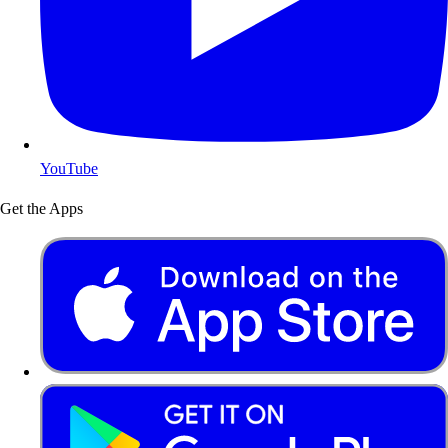
YouTube
Get the Apps