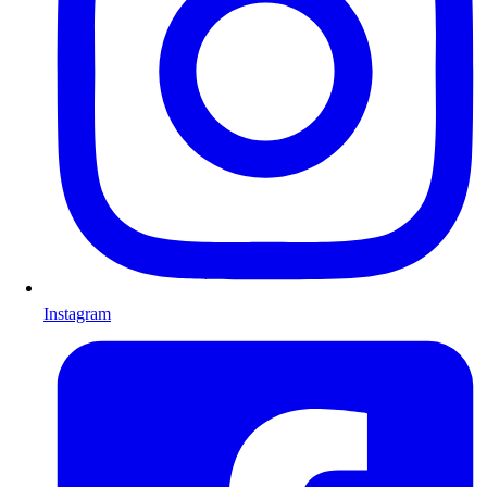
Instagram