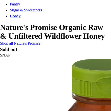
Pantry
Sugar & Sweeteners
Honey
Nature's Promise Organic Raw
& Unfiltered Wildflower Honey
Shop all Nature's Promise
Sold out
SNAP