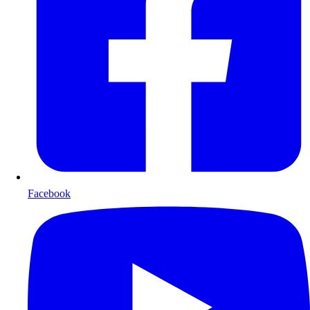
Facebook