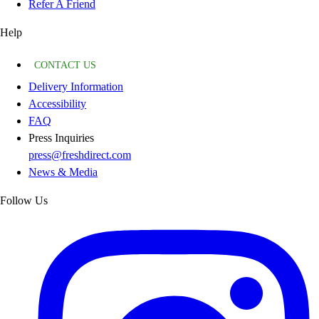
Refer A Friend
Help
CONTACT US
Delivery Information
Accessibility
FAQ
Press Inquiries
press@freshdirect.com
News & Media
Follow Us