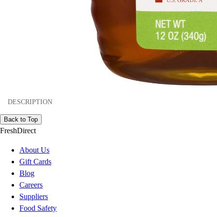
DESCRIPTION
Back to Top
FreshDirect
About Us
Gift Cards
Blog
Careers
Suppliers
Food Safety