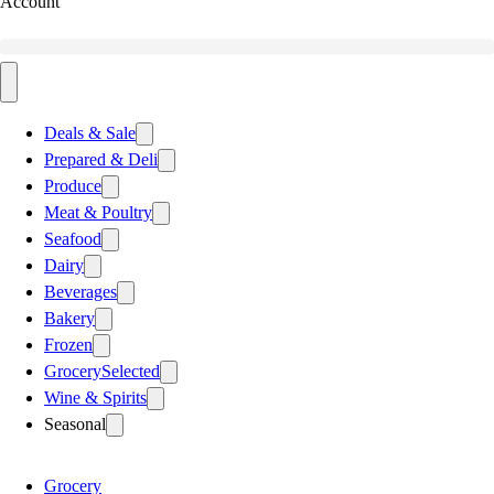
Account
Deals & Sale
Prepared & Deli
Produce
Meat & Poultry
Seafood
Dairy
Beverages
Bakery
Frozen
Grocery
Selected
Wine & Spirits
Seasonal
Grocery