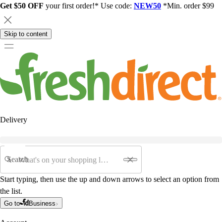
Get $50 OFF
your first order!* Use code:
NEW50
*Min. order $99
Skip to content
Delivery
Search
Start typing, then use the up and down arrows to select an option from
the list.
Go to
Business