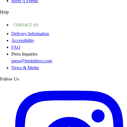
Refer A Friend
Help
CONTACT US
Delivery Information
Accessibility
FAQ
Press Inquiries
press@freshdirect.com
News & Media
Follow Us