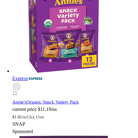
Express
Annie's
Organic Snack Variety Pack
current price
$11.19/ea
$
1.02/oz
12ct, 11oz
SNAP
Sponsored