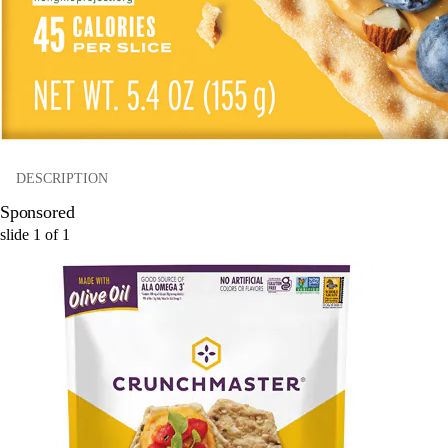
DESCRIPTION
Sponsored
slide
1
of
1