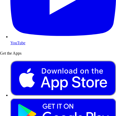
YouTube
Get the Apps