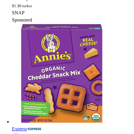
$
1.30/oz
4oz
SNAP
Sponsored
Express