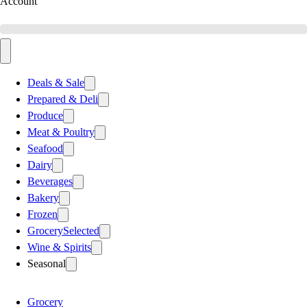
Account
Deals & Sale
Prepared & Deli
Produce
Meat & Poultry
Seafood
Dairy
Beverages
Bakery
Frozen
Grocery
Selected
Wine & Spirits
Seasonal
Grocery