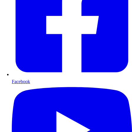
Facebook