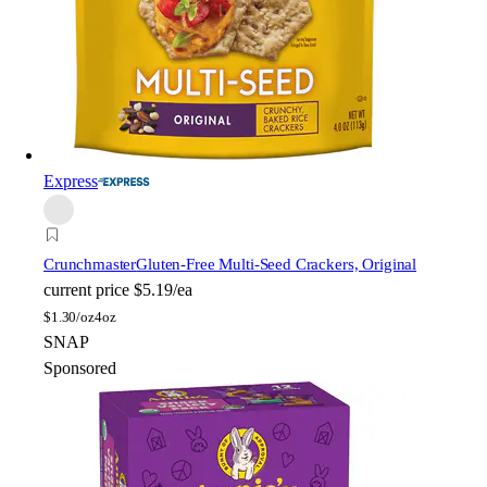
Express
Crunchmaster
Gluten-Free Multi-Seed Crackers, Original
current price
$5.19/ea
$
1.30/oz
4oz
SNAP
Sponsored