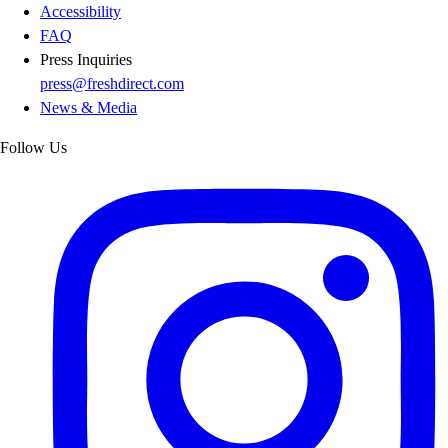
Accessibility
FAQ
Press Inquiries
press@freshdirect.com
News & Media
Follow Us