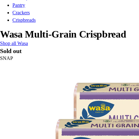
Pantry
Crackers
Crispbreads
Wasa Multi-Grain Crispbread
Shop all Wasa
Sold out
SNAP