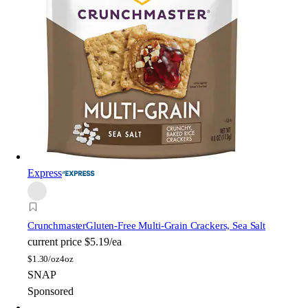
Express
Crunchmaster
Gluten-Free Multi-Grain Crackers, Sea Salt
current price
$5.19/ea
$
1.30/oz
4oz
SNAP
Sponsored