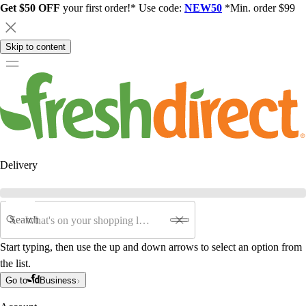
Get $50 OFF
your first order!* Use code:
NEW50
*Min. order $99
Skip to content
Delivery
Search
Start typing, then use the up and down arrows to select an option from
the list.
Go to
Business