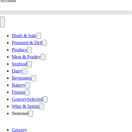
Account
Deals & Sale
Prepared & Deli
Produce
Meat & Poultry
Seafood
Dairy
Beverages
Bakery
Frozen
Grocery
Selected
Wine & Spirits
Seasonal
Grocery