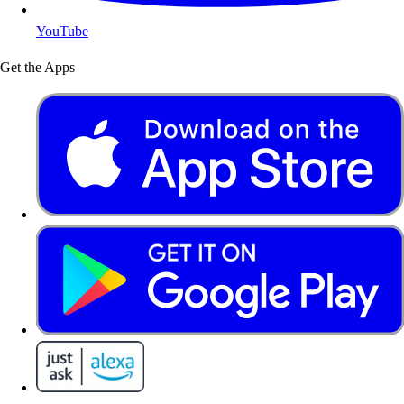
YouTube
Get the Apps