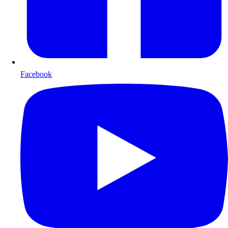
Facebook