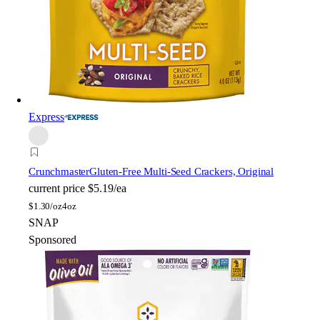
Express
Crunchmaster
Gluten-Free Multi-Seed Crackers, Original
current price
$5.19/ea
$
1.30/oz
4oz
SNAP
Sponsored