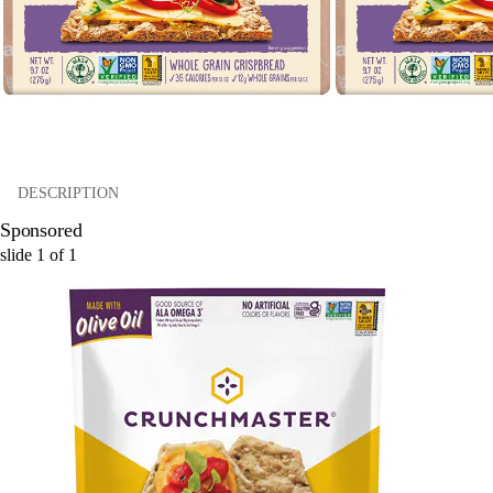
DESCRIPTION
Sponsored
slide
1
of
1