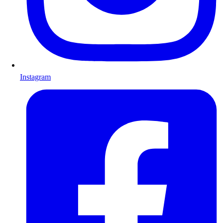
Instagram