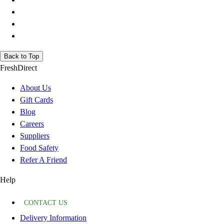
Back to Top
FreshDirect
About Us
Gift Cards
Blog
Careers
Suppliers
Food Safety
Refer A Friend
Help
CONTACT US
Delivery Information