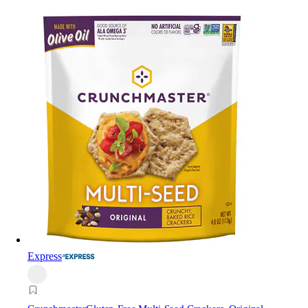
Express