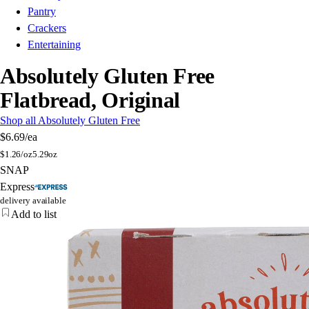
Pantry
Crackers
Entertaining
Absolutely Gluten Free
Flatbread, Original
Shop all Absolutely Gluten Free
$6.69
/ea
$
1.26/oz
5.29oz
SNAP
Express
delivery available
Add to list