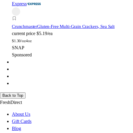
Express
Crunchmaster
Gluten-Free Multi-Grain Crackers, Sea Salt
current price
$5.19/ea
$
1.30/oz
4oz
SNAP
Sponsored
Back to Top
FreshDirect
About Us
Gift Cards
Blog