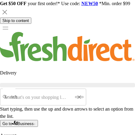
Get $50 OFF
your first order!* Use code:
NEW50
*Min. order $99
Skip to content
Delivery
Search
Start typing, then use the up and down arrows to select an option from
the list.
Go to
Business