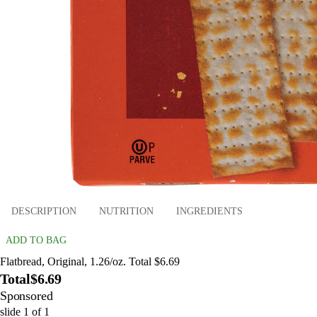
DESCRIPTION
NUTRITION
INGREDIENTS
ADD TO BAG
Flatbread, Original, 1.26/oz. Total $6.69
Total
$6.69
Sponsored
slide
1
of
1