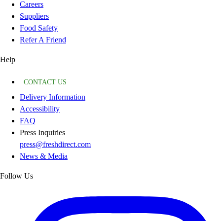
Careers
Suppliers
Food Safety
Refer A Friend
Help
CONTACT US
Delivery Information
Accessibility
FAQ
Press Inquiries
press@freshdirect.com
News & Media
Follow Us