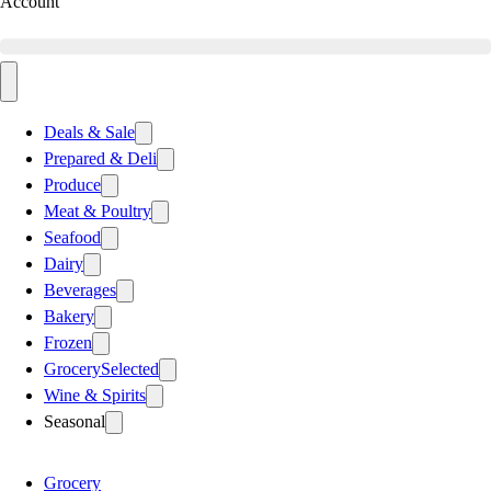
Account
Deals & Sale
Prepared & Deli
Produce
Meat & Poultry
Seafood
Dairy
Beverages
Bakery
Frozen
Grocery
Selected
Wine & Spirits
Seasonal
Grocery