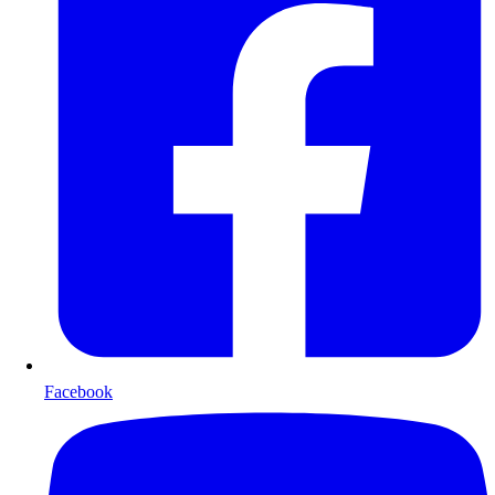
Facebook