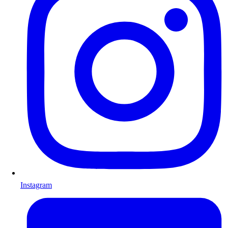
Instagram