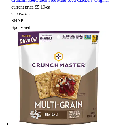
Crunchmaster
Gluten-Free Multi-Seed Crackers, Original
current price
$5.19/ea
$
1.30/oz
4oz
SNAP
Sponsored