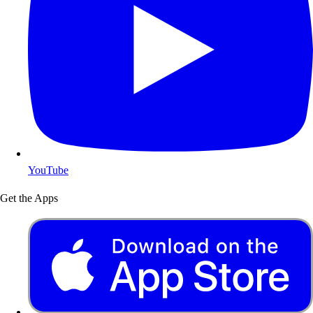
YouTube
Get the Apps