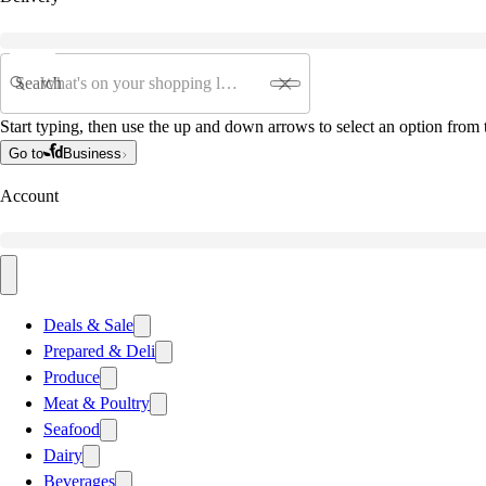
Search
Start typing, then use the up and down arrows to select an option from t
Go to
Business
Account
Deals & Sale
Prepared & Deli
Produce
Meat & Poultry
Seafood
Dairy
Beverages