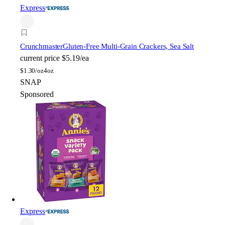
Express
Crunchmaster
Gluten-Free Multi-Grain Crackers, Sea Salt
current price
$5.19/ea
$
1.30/oz
4oz
SNAP
Sponsored
Express