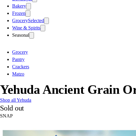
Bakery
Frozen
Grocery
Selected
Wine & Spirits
Seasonal
Grocery
Pantry
Crackers
Matzo
Yehuda Ancient Grain Or
Shop all Yehuda
Sold out
SNAP