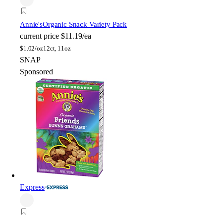
Annie's
Organic Snack Variety Pack
current price
$11.19/ea
$
1.02/oz
12ct, 11oz
SNAP
Sponsored
Express