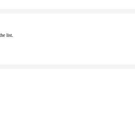
he list.