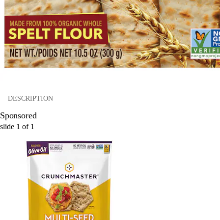
DESCRIPTION
Sponsored
slide
1
of
1