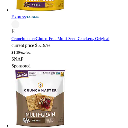
Express
Crunchmaster
Gluten-Free Multi-Seed Crackers, Original
current price
$5.19/ea
$
1.30/oz
4oz
SNAP
Sponsored