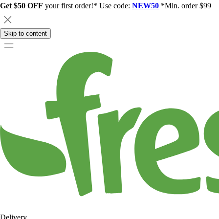
Get $50 OFF
your first order!* Use code:
NEW50
*Min. order $99
Skip to content
Delivery