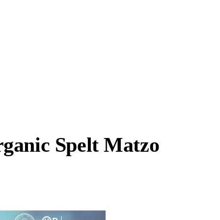
ganic Spelt Matzo