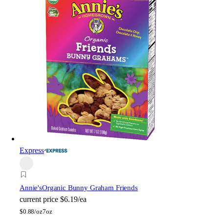
Express
Annie's
Organic Bunny Graham Friends
current price
$6.19/ea
$
0.88/oz
7oz