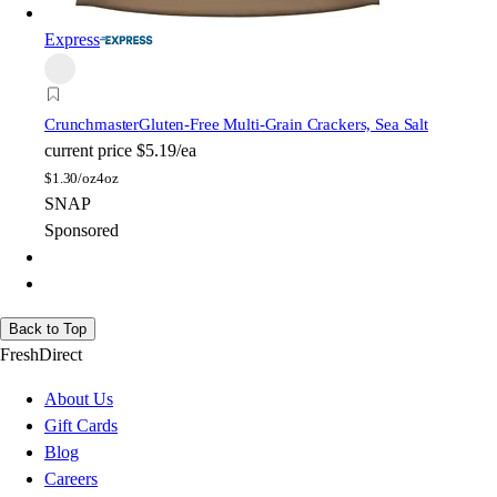
Express
Crunchmaster
Gluten-Free Multi-Grain Crackers, Sea Salt
current price
$5.19/ea
$
1.30/oz
4oz
SNAP
Sponsored
Back to Top
FreshDirect
About Us
Gift Cards
Blog
Careers