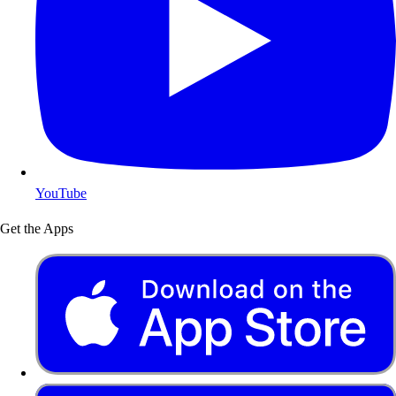
YouTube
Get the Apps