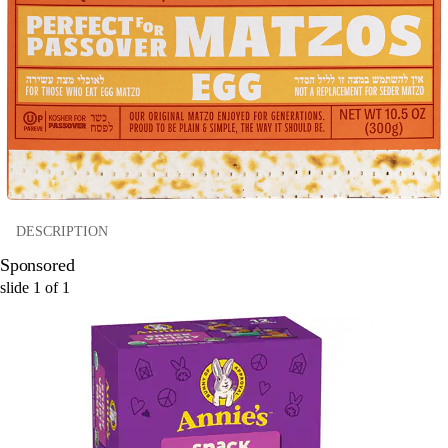
DESCRIPTION
Sponsored
slide
1
of
1