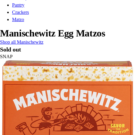
Pantry
Crackers
Matzo
Manischewitz Egg Matzos
Shop all Manischewitz
Sold out
SNAP