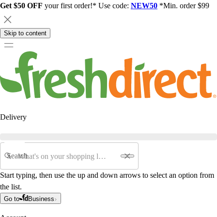
Get $50 OFF
your first order!* Use code:
NEW50
*Min. order $99
Skip to content
Delivery
Search
Start typing, then use the up and down arrows to select an option from
the list.
Go to
Business