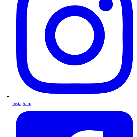
Instagram