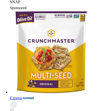
SNAP
Sponsored
Express