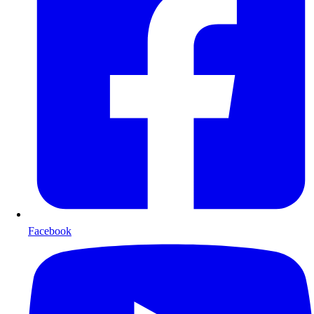
Facebook