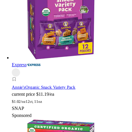
Express
Annie's
Organic Snack Variety Pack
current price
$11.19/ea
$
1.02/oz
12ct, 11oz
SNAP
Sponsored