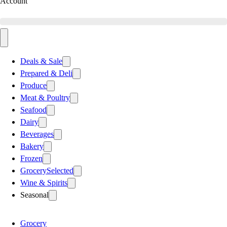
Account
Deals & Sale
Prepared & Deli
Produce
Meat & Poultry
Seafood
Dairy
Beverages
Bakery
Frozen
Grocery
Selected
Wine & Spirits
Seasonal
Grocery