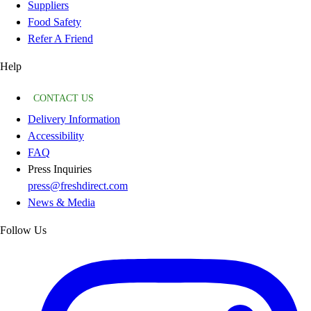
Suppliers
Food Safety
Refer A Friend
Help
CONTACT US
Delivery Information
Accessibility
FAQ
Press Inquiries
press@freshdirect.com
News & Media
Follow Us