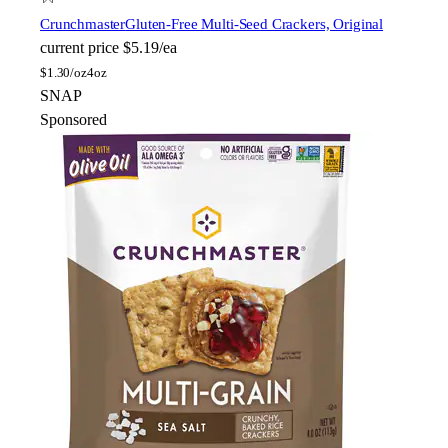
Crunchmaster
Gluten-Free Multi-Seed Crackers, Original
current price
$5.19/ea
$
1.30/oz
4oz
SNAP
Sponsored