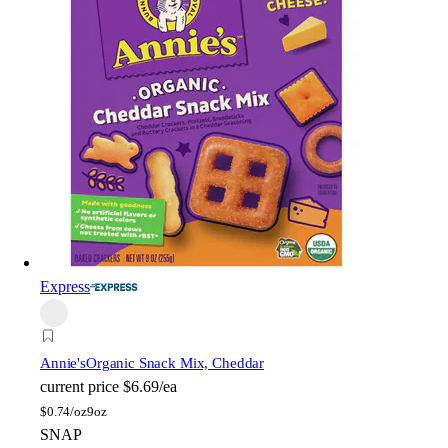
Express
Annie's
Organic Snack Mix, Cheddar
current price
$6.69/ea
$
0.74/oz
9oz
SNAP