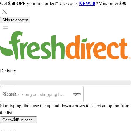
Get $50 OFF
your first order!* Use code:
NEW50
*Min. order $99
Skip to content
Delivery
Search
Start typing, then use the up and down arrows to select an option from
the list.
Go to
Business