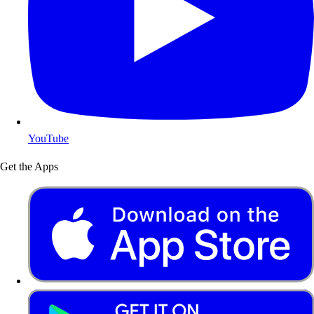
YouTube
Get the Apps