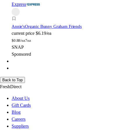
Express
Annie's
Organic Bunny Graham Friends
current price
$6.19/ea
$
0.88/oz
7oz
SNAP
Sponsored
Back to Top
FreshDirect
About Us
Gift Cards
Blog
Careers
Suppliers