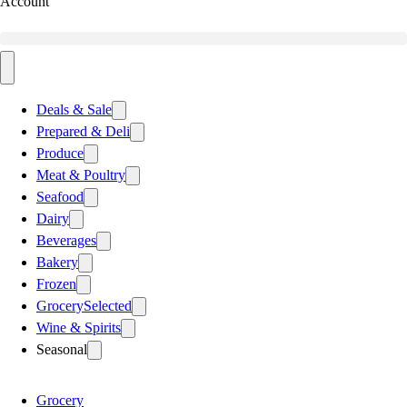
Account
Deals & Sale
Prepared & Deli
Produce
Meat & Poultry
Seafood
Dairy
Beverages
Bakery
Frozen
Grocery
Selected
Wine & Spirits
Seasonal
Grocery