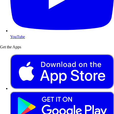
YouTube
Get the Apps