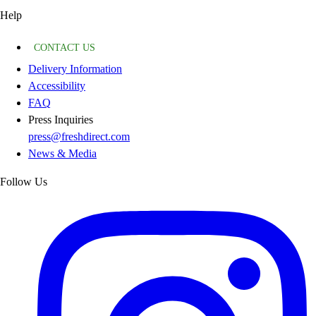
Help
CONTACT US
Delivery Information
Accessibility
FAQ
Press Inquiries
press@freshdirect.com
News & Media
Follow Us