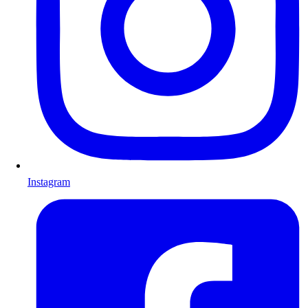
Instagram