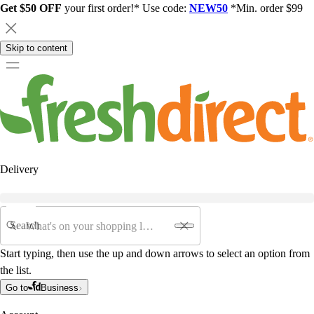
Get $50 OFF
your first order!* Use code:
NEW50
*Min. order $99
Skip to content
Delivery
Search
Start typing, then use the up and down arrows to select an option from
the list.
Go to
Business