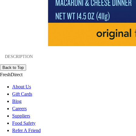
DESCRIPTION
Back to Top
FreshDirect
About Us
Gift Cards
Blog
Careers
Suppliers
Food Safety
Refer A Friend