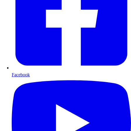
Facebook