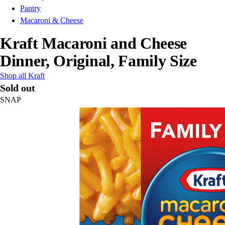
Pantry
Macaroni & Cheese
Kraft Macaroni and Cheese
Dinner, Original, Family Size
Shop all Kraft
Sold out
SNAP