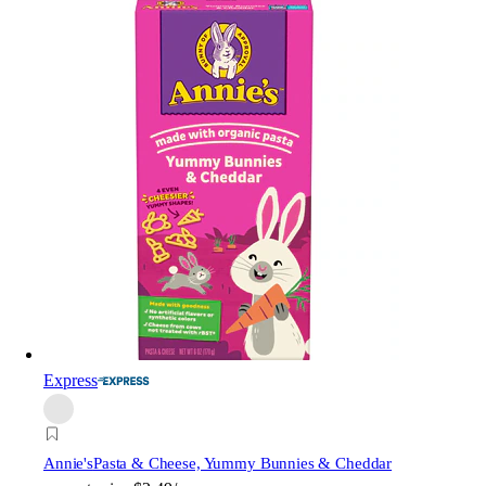
Express
Annie's
Pasta & Cheese, Yummy Bunnies & Cheddar