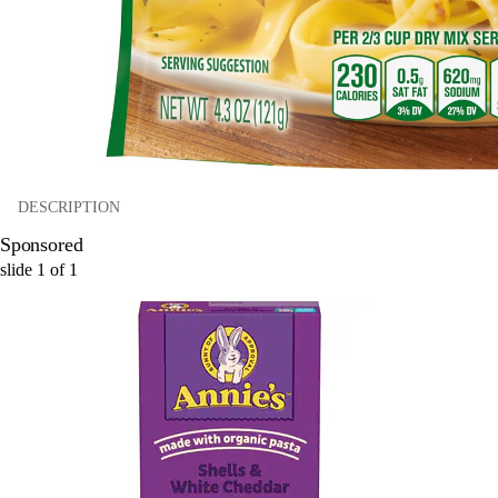
DESCRIPTION
Sponsored
slide
1
of
1