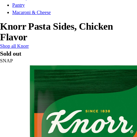
Pantry
Macaroni & Cheese
Knorr Pasta Sides, Chicken
Flavor
Shop all Knorr
Sold out
SNAP