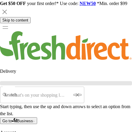
Get $50 OFF
your first order!* Use code:
NEW50
*Min. order $99
Skip to content
Delivery
Search
Start typing, then use the up and down arrows to select an option from
the list.
Go to
Business