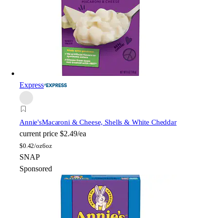
Express
Annie's
Macaroni & Cheese, Shells & White Cheddar
current price
$2.49/ea
$
0.42/oz
6oz
SNAP
Sponsored