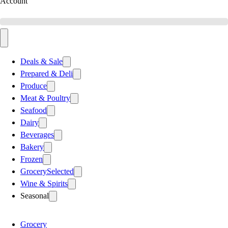
Account
Deals & Sale
Prepared & Deli
Produce
Meat & Poultry
Seafood
Dairy
Beverages
Bakery
Frozen
Grocery
Selected
Wine & Spirits
Seasonal
Grocery