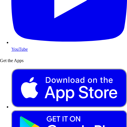
YouTube
Get the Apps