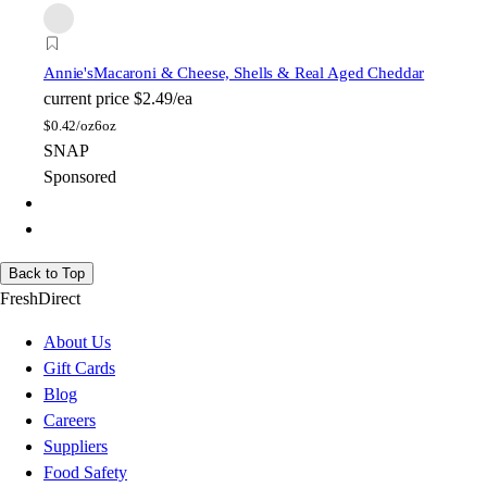
Annie's
Macaroni & Cheese, Shells & Real Aged Cheddar
current price
$2.49/ea
$
0.42/oz
6oz
SNAP
Sponsored
Back to Top
FreshDirect
About Us
Gift Cards
Blog
Careers
Suppliers
Food Safety