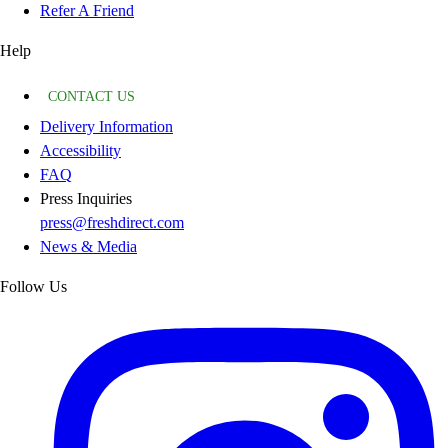
Refer A Friend
Help
CONTACT US
Delivery Information
Accessibility
FAQ
Press Inquiries
press@freshdirect.com
News & Media
Follow Us