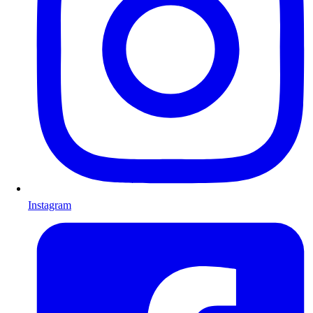
Instagram