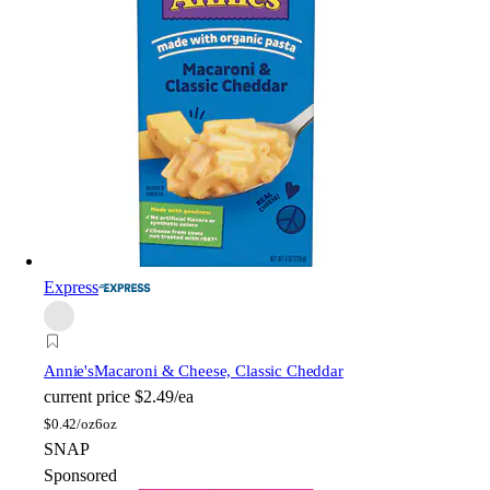
Express
Annie's
Macaroni & Cheese, Classic Cheddar
current price
$2.49/ea
$
0.42/oz
6oz
SNAP
Sponsored