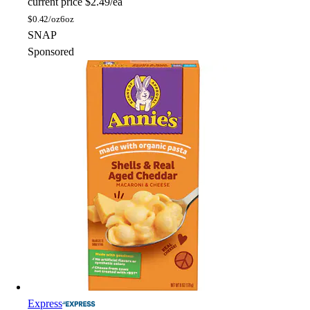
current price
$2.49/ea
$
0.42/oz
6oz
SNAP
Sponsored
Express