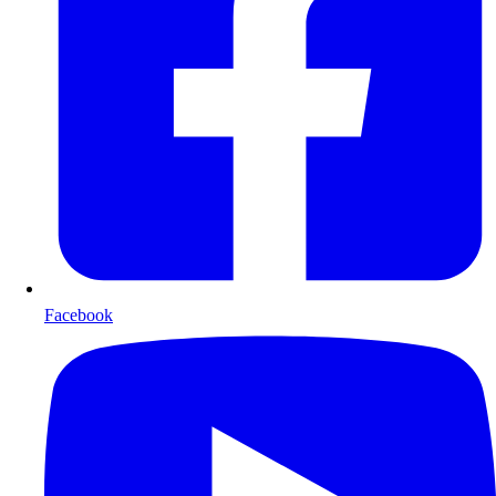
Facebook