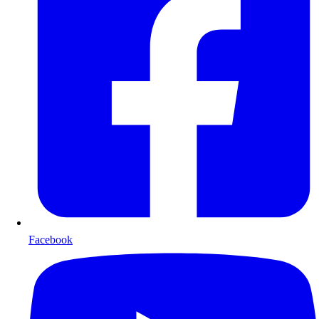
Facebook