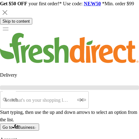
Get $50 OFF
your first order!* Use code:
NEW50
*Min. order $99
Skip to content
Delivery
Search
Start typing, then use the up and down arrows to select an option from
the list.
Go to
Business