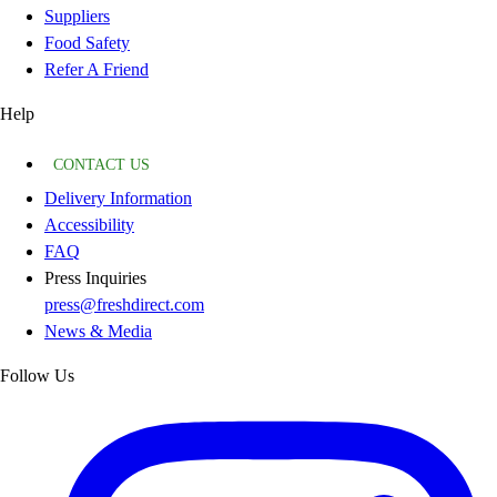
Suppliers
Food Safety
Refer A Friend
Help
CONTACT US
Delivery Information
Accessibility
FAQ
Press Inquiries
press@freshdirect.com
News & Media
Follow Us