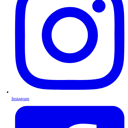
Instagram