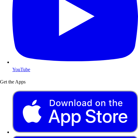
YouTube
Get the Apps