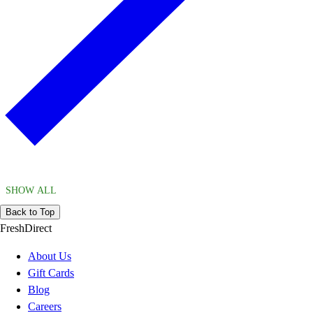
SHOW ALL
Back to Top
FreshDirect
About Us
Gift Cards
Blog
Careers