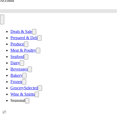
Account
Deals & Sale
Prepared & Deli
Produce
Meat & Poultry
Seafood
Dairy
Beverages
Bakery
Frozen
Grocery
Selected
Wine & Spirits
Seasonal