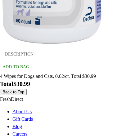
DESCRIPTION
ADD TO BAG
4 Wipes for Dogs and Cats, 0.62/ct. Total $30.99
Total
$30.99
Back to Top
FreshDirect
About Us
Gift Cards
Blog
Careers