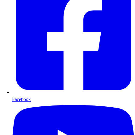
Facebook