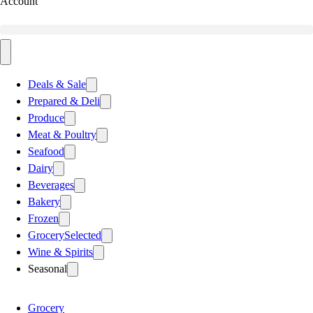
Account
Deals & Sale
Prepared & Deli
Produce
Meat & Poultry
Seafood
Dairy
Beverages
Bakery
Frozen
Grocery
Selected
Wine & Spirits
Seasonal
Grocery