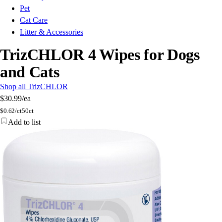
Pet
Cat Care
Litter & Accessories
TrizCHLOR 4 Wipes for Dogs
and Cats
Shop all TrizCHLOR
$30.99
/ea
$
0.62/ct
50ct
Add to list