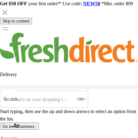
Get $50 OFF
your first order!* Use code:
NEW50
*Min. order $99
Skip to content
Delivery
Search
Start typing, then use the up and down arrows to select an option from
the list.
Go to
Business