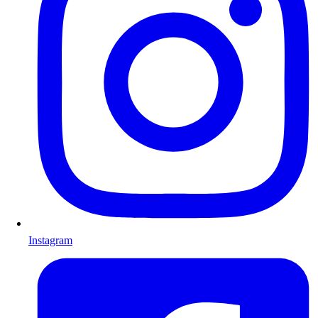
Instagram