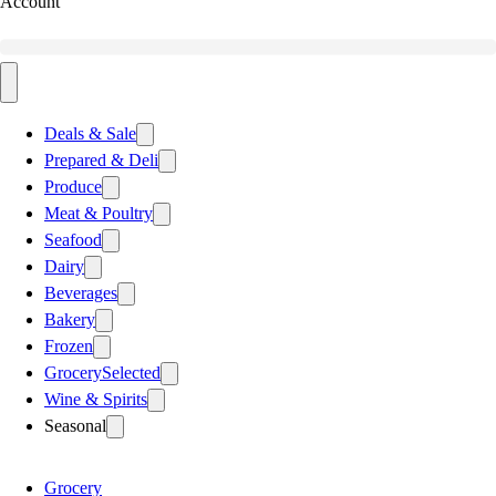
Account
Deals & Sale
Prepared & Deli
Produce
Meat & Poultry
Seafood
Dairy
Beverages
Bakery
Frozen
Grocery
Selected
Wine & Spirits
Seasonal
Grocery