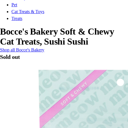
Pet
Cat Treats & Toys
Treats
Bocce's Bakery Soft & Chewy
Cat Treats, Sushi Sushi
Shop all Bocce's Bakery
Sold out