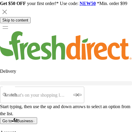
Get $50 OFF
your first order!* Use code:
NEW50
*Min. order $99
Skip to content
Delivery
Search
Start typing, then use the up and down arrows to select an option from
the list.
Go to
Business