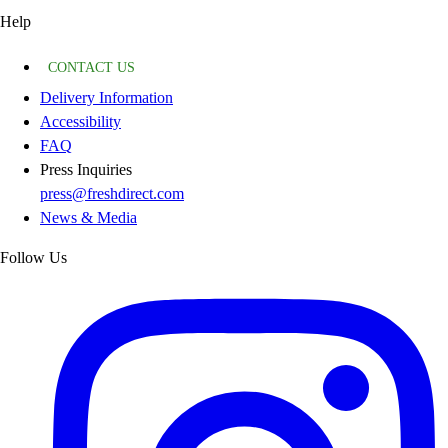
Help
CONTACT US
Delivery Information
Accessibility
FAQ
Press Inquiries
press@freshdirect.com
News & Media
Follow Us