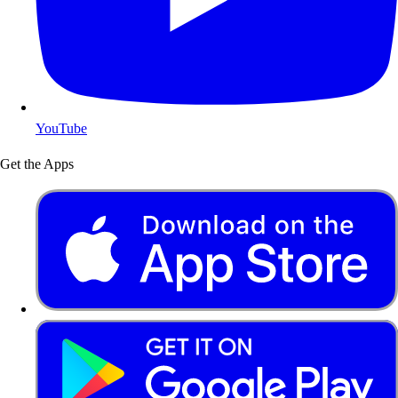
YouTube
Get the Apps