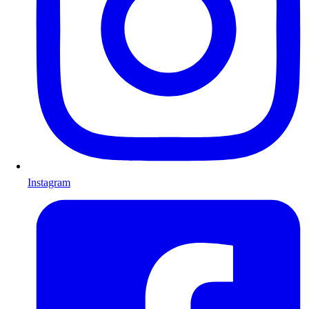
Instagram