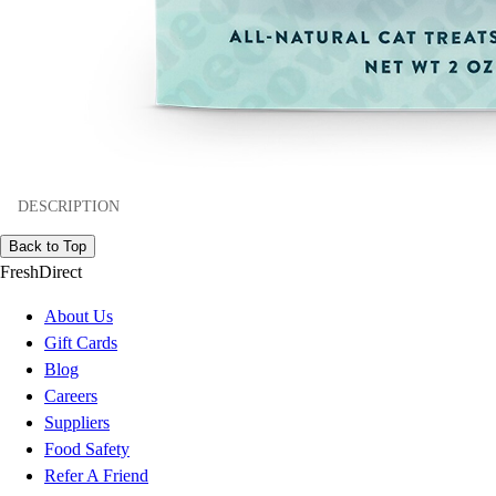
DESCRIPTION
Back to Top
FreshDirect
About Us
Gift Cards
Blog
Careers
Suppliers
Food Safety
Refer A Friend