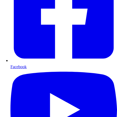
Facebook