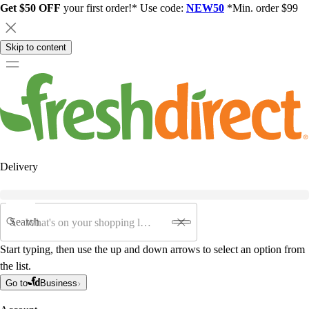
Get $50 OFF
your first order!* Use code:
NEW50
*Min. order $99
Skip to content
Delivery
Search
Start typing, then use the up and down arrows to select an option from
the list.
Go to
Business