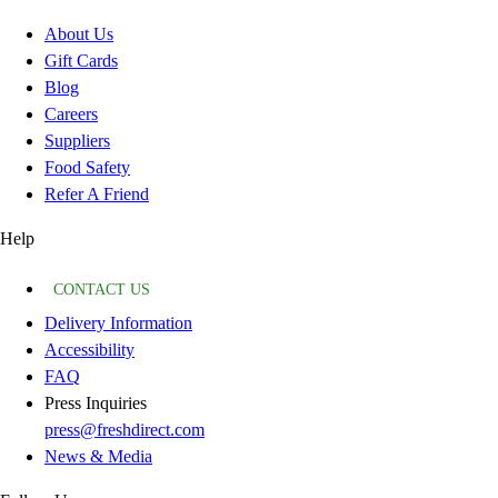
About Us
Gift Cards
Blog
Careers
Suppliers
Food Safety
Refer A Friend
Help
CONTACT US
Delivery Information
Accessibility
FAQ
Press Inquiries
press@freshdirect.com
News & Media