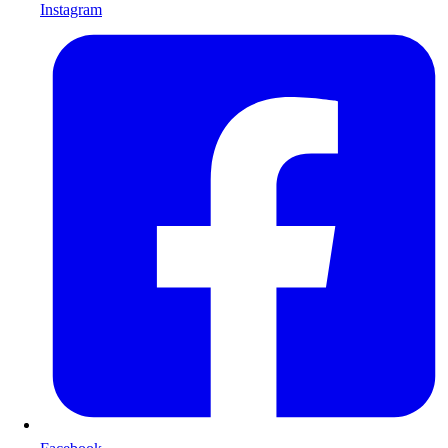
Instagram