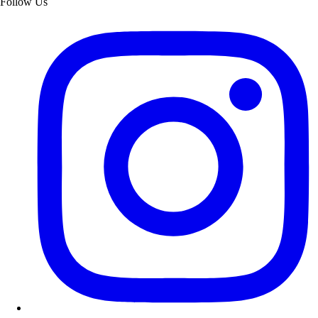
Follow Us