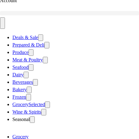
Account
Deals & Sale
Prepared & Deli
Produce
Meat & Poultry
Seafood
Dairy
Beverages
Bakery
Frozen
Grocery
Selected
Wine & Spirits
Seasonal
Grocery