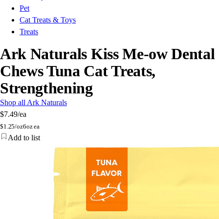
Pet
Cat Treats & Toys
Treats
Ark Naturals Kiss Me-ow Dental
Chews Tuna Cat Treats,
Strengthening
Shop all Ark Naturals
$7.49
/ea
$
1.25/oz
6oz ea
Add to list