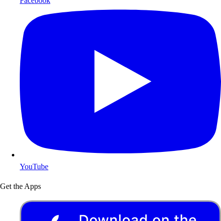
Facebook
YouTube
Get the Apps