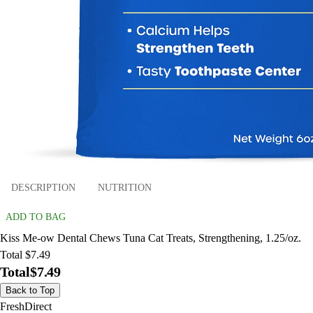
DESCRIPTION
NUTRITION
ADD TO BAG
Kiss Me-ow Dental Chews Tuna Cat Treats, Strengthening, 1.25/oz.
Total $7.49
Total
$7.49
Back to Top
FreshDirect