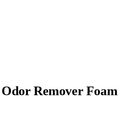
 & Odor Remover Foam