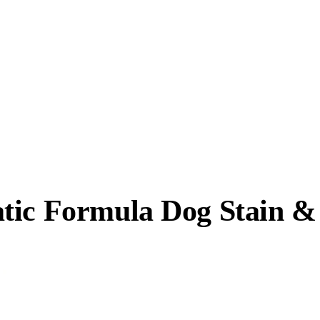
atic Formula Dog Stain