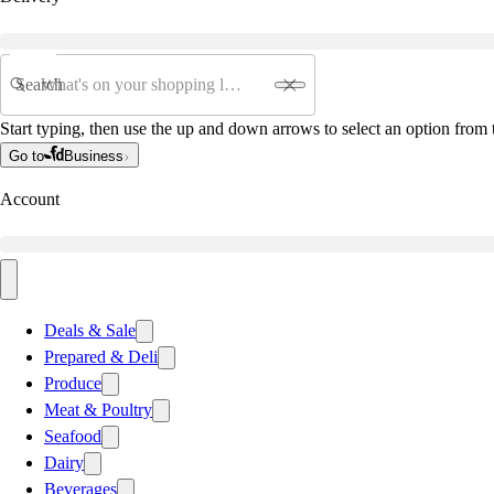
Search
Start typing, then use the up and down arrows to select an option from t
Go to
Business
Account
Deals & Sale
Prepared & Deli
Produce
Meat & Poultry
Seafood
Dairy
Beverages