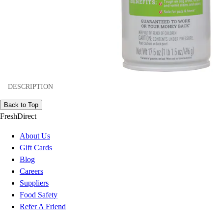
DESCRIPTION
Back to Top
FreshDirect
About Us
Gift Cards
Blog
Careers
Suppliers
Food Safety
Refer A Friend