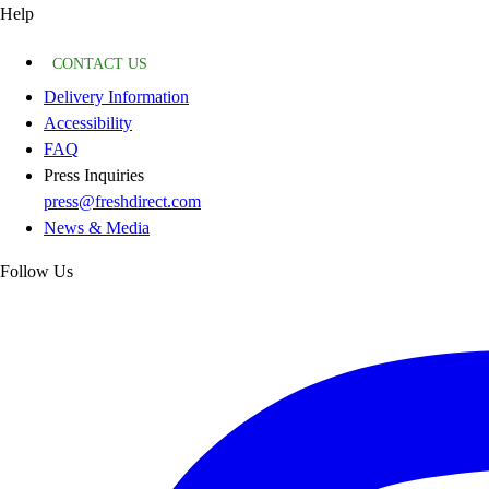
Help
CONTACT US
Delivery Information
Accessibility
FAQ
Press Inquiries
press@freshdirect.com
News & Media
Follow Us