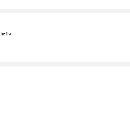
he list.