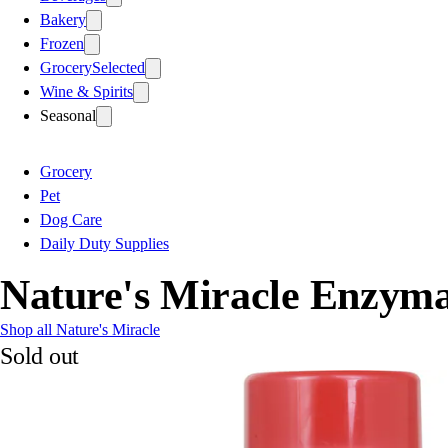
Bakery
Frozen
Grocery
Selected
Wine & Spirits
Seasonal
Grocery
Pet
Dog Care
Daily Duty Supplies
Nature's Miracle Enzym
Shop all Nature's Miracle
Sold out