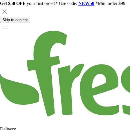
Get $50 OFF
your first order!* Use code:
NEW50
*Min. order $99
Skip to content
Delivery