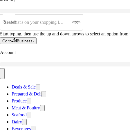
Search
Start typing, then use the up and down arrows to select an option from t
Go to
Business
Account
Deals & Sale
Prepared & Deli
Produce
Meat & Poultry
Seafood
Dairy
Beverages