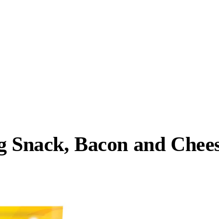
og Snack, Bacon and Chee