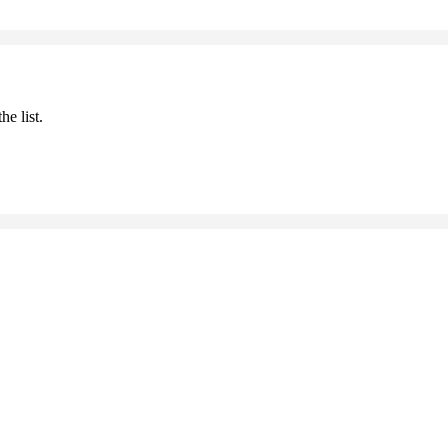
he list.